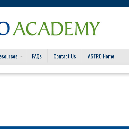
Jump to content
esources
FAQs
Contact Us
ASTRO Home