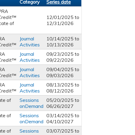
Category
Series date
PRA
Credit™
12/01/2025
to
cate of
12/31/2026
RA
Journal
10/14/2025
to
Credit™
Activities
10/13/2026
RA
Journal
09/23/2025
to
Credit™
Activities
09/22/2026
RA
Journal
09/04/2025
to
Credit™
Activities
09/03/2026
RA
Journal
08/13/2025
to
Credit™
Activities
08/12/2026
ate of
Sessions
05/20/2025
to
onDemand
06/26/2027
ate of
Sessions
03/14/2025
to
onDemand
04/10/2027
ate of
Sessions
03/07/2025
to