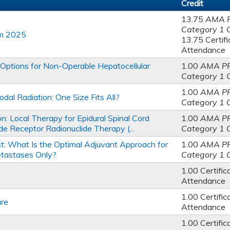
Credit
13.75
AMA 
Category 1 
am 2025
13.75 Certifi
Attendance
Options for Non-Operable Hepatocellular
1.00
AMA P
Category 1 
1.00
AMA P
al Radiation: One Size Fits All?
Category 1 
: Local Therapy for Epidural Spinal Cord
1.00
AMA P
e Receptor Radionuclide Therapy (...
Category 1 
st: What Is the Optimal Adjuvant Approach for
1.00
AMA P
tastases Only?
Category 1 
1.00 Certific
Attendance
1.00 Certific
re
Attendance
1.00 Certific