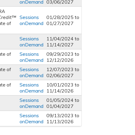
onDemand
03/06/2027
RA
Credit™
Sessions
01/28/2025
to
ate of
onDemand
01/27/2027
Sessions
11/04/2024
to
onDemand
11/14/2027
ate of
Sessions
09/29/2023
to
onDemand
12/12/2026
ate of
Sessions
12/07/2023
to
onDemand
02/06/2027
ate of
Sessions
10/01/2023
to
onDemand
11/14/2026
Sessions
01/05/2024
to
onDemand
01/04/2027
Sessions
09/13/2023
to
onDemand
11/13/2026