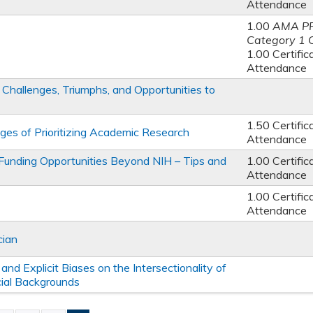
Attendance
1.00
AMA P
Category 1 
1.00 Certific
Attendance
Challenges, Triumphs, and Opportunities to
1.50 Certific
s of Prioritizing Academic Research
Attendance
nding Opportunities Beyond NIH – Tips and
1.00 Certific
Attendance
1.00 Certific
Attendance
cian
and Explicit Biases on the Intersectionality of
cial Backgrounds