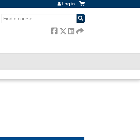
Log in
SEARCH