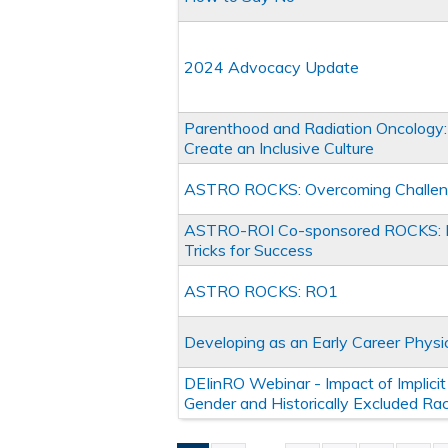
2024 Advocacy Update
Parenthood and Radiation Oncology: 
Create an Inclusive Culture
ASTRO ROCKS: Overcoming Challenge
ASTRO-ROI Co-sponsored ROCKS: Fu
Tricks for Success
ASTRO ROCKS: RO1
Developing as an Early Career Physi
DEIinRO Webinar - Impact of Implicit 
Gender and Historically Excluded Ra