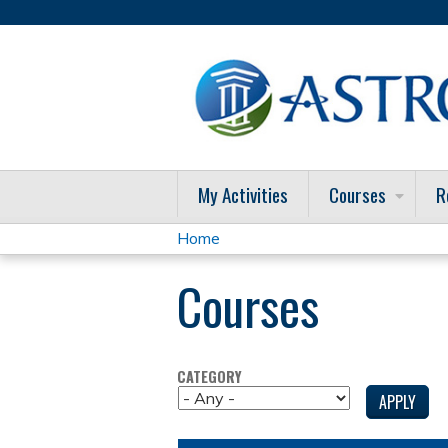
My Activities
Courses
R
Home
You
Courses
are
here
CATEGORY