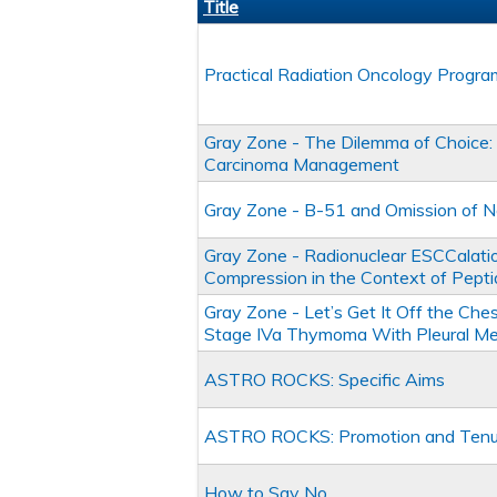
Title
Practical Radiation Oncology Progr
Gray Zone - The Dilemma of Choice: 
Carcinoma Management
Gray Zone - B-51 and Omission of Nod
Gray Zone - Radionuclear ESCCalation
Compression in the Context of Peptid
Gray Zone - Let’s Get It Off the Che
Stage IVa Thymoma With Pleural Me
ASTRO ROCKS: Specific Aims
ASTRO ROCKS: Promotion and Tenu
How to Say No