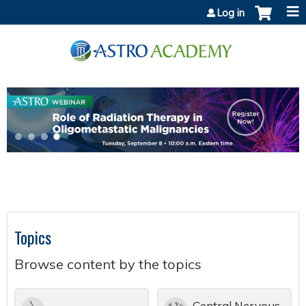
Jump to content
Log in
Topics
Browse content by the topics
Central Nervous