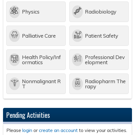
Physics
Radiobiology
Palliative Care
Patient Safety
Health Policy/Inf
Professional Dev
ormatics
elopment
Nonmalignant R
Radiopharm The
T
rapy
Pending Activities
Please
login
or
create an account
to view your activities.