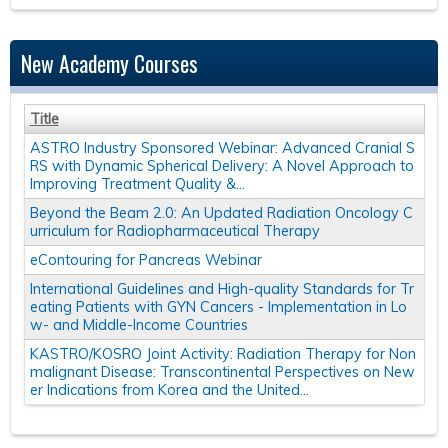
New Academy Courses
Title
ASTRO Industry Sponsored Webinar: Advanced Cranial S
RS with Dynamic Spherical Delivery: A Novel Approach to
Improving Treatment Quality &...
Beyond the Beam 2.0: An Updated Radiation Oncology C
urriculum for Radiopharmaceutical Therapy
eContouring for Pancreas Webinar
International Guidelines and High-quality Standards for Tr
eating Patients with GYN Cancers - Implementation in Lo
w- and Middle-Income Countries
KASTRO/KOSRO Joint Activity: Radiation Therapy for Non
malignant Disease: Transcontinental Perspectives on New
er Indications from Korea and the United...