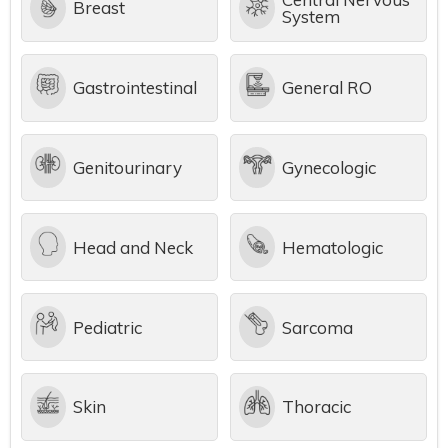
Breast
System
Gastrointestinal
General RO
Genitourinary
Gynecologic
Head and Neck
Hematologic
Pediatric
Sarcoma
Skin
Thoracic