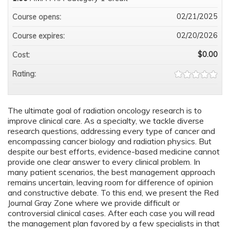
02/21/2025
Course opens:
02/20/2026
Course expires:
$0.00
Cost:
Rating:
The ultimate goal of radiation oncology research is to
improve clinical care. As a specialty, we tackle diverse
research questions, addressing every type of cancer and
encompassing cancer biology and radiation physics. But
despite our best efforts, evidence-based medicine cannot
provide one clear answer to every clinical problem. In
many patient scenarios, the best management approach
remains uncertain, leaving room for difference of opinion
and constructive debate. To this end, we present the Red
Journal Gray Zone where we provide difficult or
controversial clinical cases. After each case you will read
the management plan favored by a few specialists in that