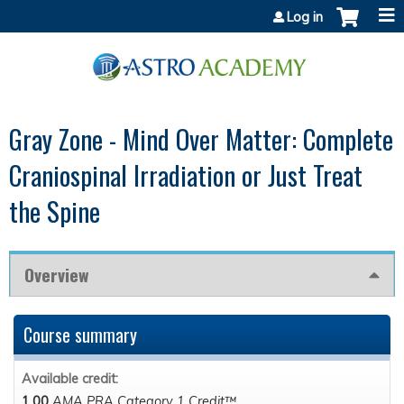
Jump to content
Log in
Gray Zone - Mind Over Matter: Complete
Craniospinal Irradiation or Just Treat
the Spine
Overview
Course summary
Available credit:
1.00
AMA PRA Category 1 Credit™