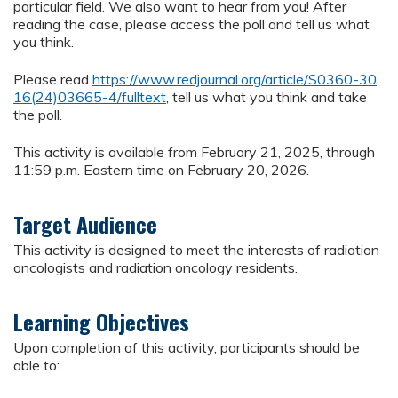
particular field. We also want to hear from you! After
reading the case, please access the poll and tell us what
you think.
Please read
https://www.redjournal.org/article/S0360-30
16(24)03665-4/fulltext
, tell us what you think and take
the poll.
This activity is available from February 21, 2025, through
11:59 p.m. Eastern time on February 20, 2026.
Target Audience
This activity is designed to meet the interests of radiation
oncologists and radiation oncology residents.
Learning Objectives
Upon completion of this activity, participants should be
able to: