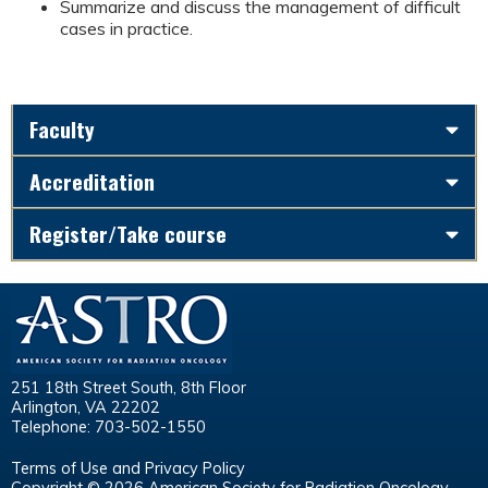
Summarize and discuss the management of difficult
cases in practice.
Faculty
Accreditation
Register/Take course
251 18th Street South, 8th Floor
Arlington, VA 22202
Telephone: 703-502-1550
Terms of Use and Privacy Policy