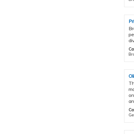
Pr
Br
pe
di
Ca
Bra
Ol
Th
ma
on
an
Ca
Gen