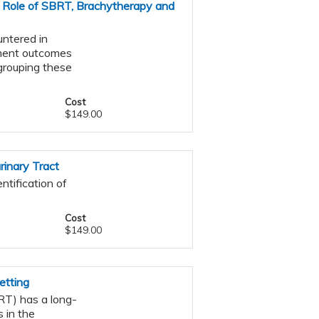
 Role of SBRT, Brachytherapy and
ntered in
atment outcomes
s grouping these
Cost
$149.00
inary Tract
ntification of
Cost
$149.00
etting
RT) has a long-
 in the