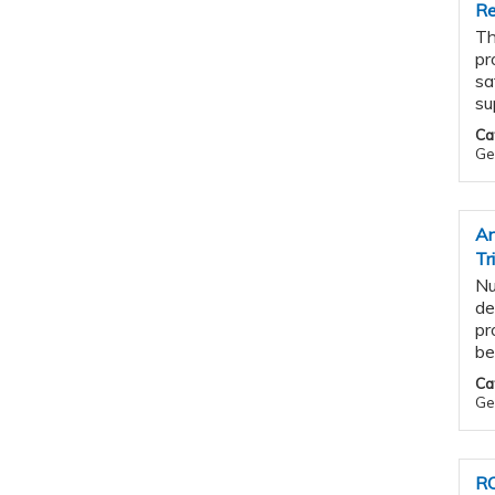
Re
Th
pr
sa
su
Ca
Ge
An
Tr
Nu
de
pr
be
Ca
Ge
RO