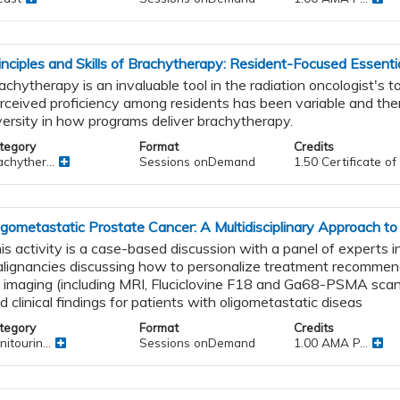
inciples and Skills of Brachytherapy: Resident-Focused Essenti
achytherapy is an invaluable tool in the radiation oncologist's t
rceived proficiency among residents has been variable and ther
versity in how programs deliver brachytherapy.
tegory
Format
Credits
chyther...
Sessions onDemand
1.50 Certificate o
igometastatic Prostate Cancer: A Multidisciplinary Approach to
is activity is a case-based discussion with a panel of experts in
lignancies discussing how to personalize treatment recomme
 imaging (including MRI, Fluciclovine F18 and Ga68-PSMA scan
d clinical findings for patients with oligometastatic diseas
tegory
Format
Credits
itourin...
Sessions onDemand
1.00 AMA P...