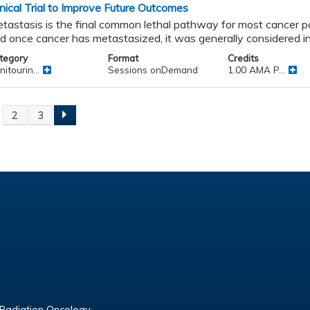
inical Trial to Improve Future Outcomes
tastasis is the final common lethal pathway for most cancer p
d once cancer has metastasized, it was generally considered in
tegory
Format
Credits
itourin...
Sessions onDemand
1.00 AMA P...
2
3
ges
 Radiation Oncology