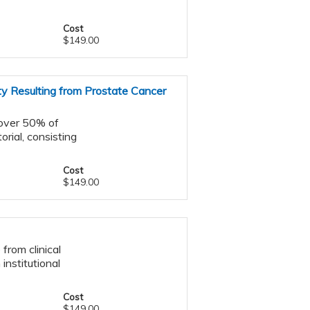
Cost
$149.00
ty Resulting from Prostate Cancer
 over 50% of
orial, consisting
Cost
$149.00
from clinical
 institutional
Cost
$149.00