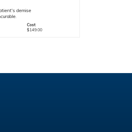
atient's demise
curable.
Cost
$149.00