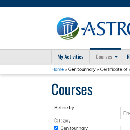
My Activities
Courses
R
Home
»
Genitourinary
» Certificate o
You
Courses
are
here
Refine by:
Category
REMOVE
Genitourinary