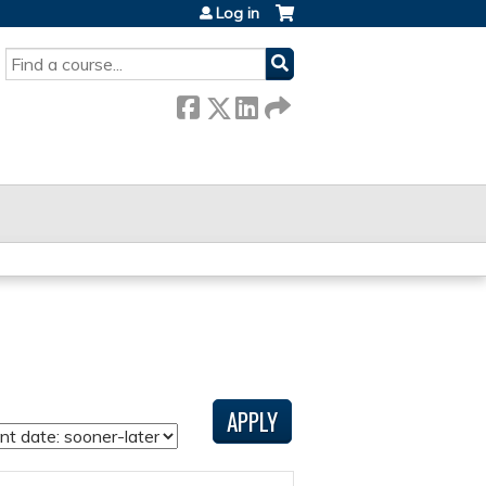
Log in
SEARCH