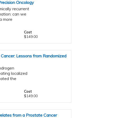
Precision Oncology
ically recurrent
nation: can we
ta more
Cost
$149.00
e Cancer: Lessons from Randomized
androgen
ating localized
gated the
Cost
$149.00
elates from a Prostate Cancer