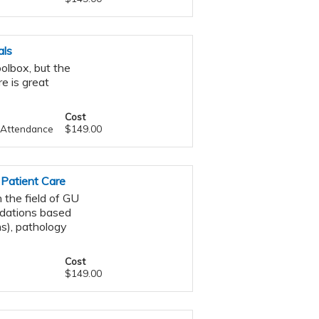
als
oolbox, but the
e is great
Cost
f Attendance
$149.00
 Patient Care
 the field of GU
ndations based
s), pathology
Cost
$149.00