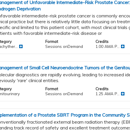
nagement of Unfavorable Intermediate-Risk Prostate Cancer:
drogen Deprivation
favorable intermediate-risk prostate cancer is commonly encou
inical practice but there is relatively little data focusing on tre
ecific and limited to this patient cohort, with most clinical trial
ic
tients with favorable intermediate-risk disease or
tegory
Format
Credits
chyther...
Sessions onDemand
1.00 AMA P...
al
nagement of Small Cell Neuroendocrine Tumors of the Genitour
lecular diagnostics are rapidly evolving, leading to increased ide
eviously 'rare' clinical entities.
tegory
Format
Credits
nitourinary
Sessions onDemand
1.25 AMA P...
s
and
plementation of a Prostate SBRT Program in the Community S
nventionally fractionated external beam radiation therapy (EB
anding track record of safety and excellent treatment outcomes