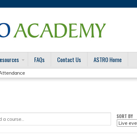
Jump to content
esources
FAQs
Contact Us
ASTRO Home
f Attendance
SORT BY