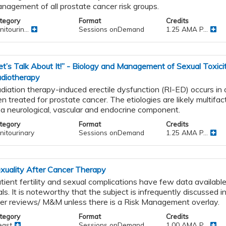
nagement of all prostate cancer risk groups.
tegory
Format
Credits
itourin...
Sessions onDemand
1.25 AMA P...
et’s Talk About It!” - Biology and Management of Sexual Toxici
diotherapy
diation therapy-induced erectile dysfunction (RI-ED) occurs in
n treated for prostate cancer. The etiologies are likely multifact
 a neurological, vascular and endocrine component.
tegory
Format
Credits
nitourinary
Sessions onDemand
1.25 AMA P...
xuality After Cancer Therapy
tient fertility and sexual complications have few data available 
ials. It is noteworthy that the subject is infrequently discussed in
er reviews/ M&M unless there is a Risk Management overlay.
tegory
Format
Credits
east
Sessions onDemand
1.00 AMA P...