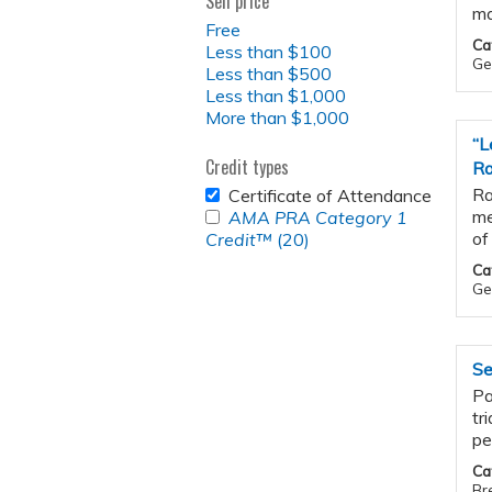
Sell price
ma
Free
Ca
Less than $100
Gen
Less than $500
Less than $1,000
More than $1,000
“L
Credit types
Ra
REMOVE
Ra
Certificate of Attendance
CERTIFICATE
APPLY
me
AMA PRA Category 1
OF
<EM>AMA
of
Credit™
(20)
Apply
ATTENDANCE
PRA
<em>AMA
Ca
FILTER
CATEGORY
PRA
Ge
1
Category
CREDIT&TRADE;
1
</EM>
Credit&trade;
FILTER
Se
</em>
filter
Pa
tr
pe
Ca
Br