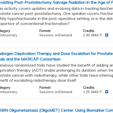
visiting Post-Prostatectomy Salvage Radiation in the Age of 
is activity covers updates and evolving data in treating biochem
ostate cancer post-prostatectomy. One speaker covers fractio
fely hypofractionate in the post-operative setting, or is the da
pportive of conventional fractionation?
tegory
Format
Credits
nitourinary
Sessions onDemand
1.00 AMA P...
drogen Deprivation Therapy and Dose Escalation for Prostat
ials and the MARCAP Consortium
merous randomized trials have studied the benefit of adding 
privation therapy (ADT) and/or prolonging its duration when tre
ostate cancer with radiotherapy, while other trials have interro
nefit of escalating radiotherapy dose itself.
tegory
Format
Credits
nitourinary
Sessions onDemand
1.25 AMA P...
BIN Oligometastasis (OligoMET) Center: Using Biomarker Corr