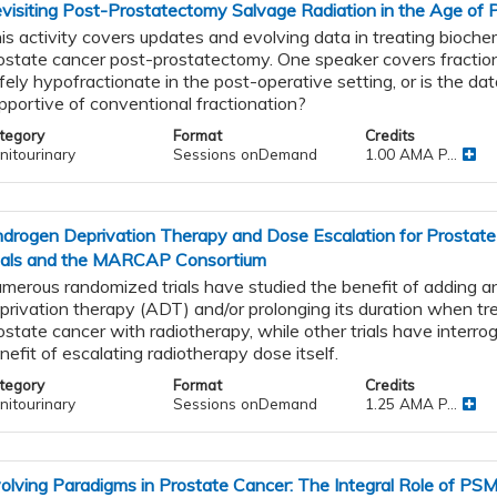
visiting Post-Prostatectomy Salvage Radiation in the Age of 
is activity covers updates and evolving data in treating biochem
ostate cancer post-prostatectomy. One speaker covers fractio
fely hypofractionate in the post-operative setting, or is the da
pportive of conventional fractionation?
tegory
Format
Credits
nitourinary
Sessions onDemand
1.00 AMA P...
drogen Deprivation Therapy and Dose Escalation for Prostat
ials and the MARCAP Consortium
merous randomized trials have studied the benefit of adding 
privation therapy (ADT) and/or prolonging its duration when tre
ostate cancer with radiotherapy, while other trials have interro
nefit of escalating radiotherapy dose itself.
tegory
Format
Credits
nitourinary
Sessions onDemand
1.25 AMA P...
olving Paradigms in Prostate Cancer: The Integral Role of PS