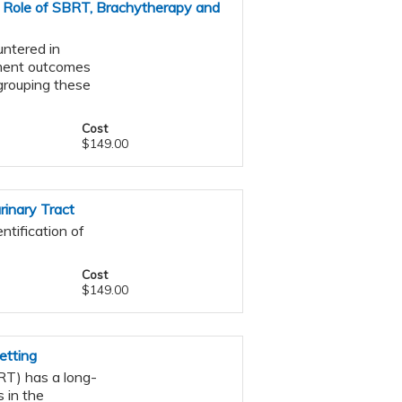
 Role of SBRT, Brachytherapy and
ntered in
atment outcomes
s grouping these
Cost
$149.00
inary Tract
ntification of
Cost
$149.00
etting
RT) has a long-
 in the