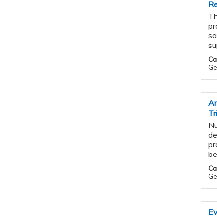
Re
Th
pr
sa
su
Ca
Ge
An
Tr
Nu
de
pr
be
Ca
Ge
Ev