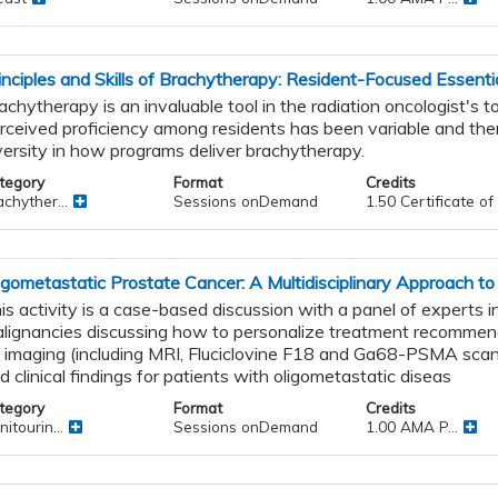
inciples and Skills of Brachytherapy: Resident-Focused Essenti
achytherapy is an invaluable tool in the radiation oncologist's t
rceived proficiency among residents has been variable and ther
versity in how programs deliver brachytherapy.
tegory
Format
Credits
chyther...
Sessions onDemand
1.50 Certificate o
igometastatic Prostate Cancer: A Multidisciplinary Approach to
is activity is a case-based discussion with a panel of experts in
lignancies discussing how to personalize treatment recomme
 imaging (including MRI, Fluciclovine F18 and Ga68-PSMA scan
d clinical findings for patients with oligometastatic diseas
tegory
Format
Credits
itourin...
Sessions onDemand
1.00 AMA P...