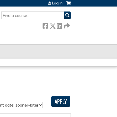
Log in
SEARCH