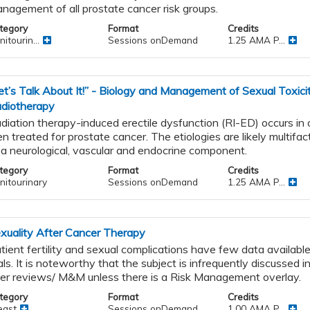
nagement of all prostate cancer risk groups.
tegory
Format
Credits
itourin...
Sessions onDemand
1.25 AMA P...
et’s Talk About It!” - Biology and Management of Sexual Toxici
diotherapy
diation therapy-induced erectile dysfunction (RI-ED) occurs in
n treated for prostate cancer. The etiologies are likely multifact
 a neurological, vascular and endocrine component.
tegory
Format
Credits
nitourinary
Sessions onDemand
1.25 AMA P...
xuality After Cancer Therapy
tient fertility and sexual complications have few data available 
ials. It is noteworthy that the subject is infrequently discussed in
er reviews/ M&M unless there is a Risk Management overlay.
tegory
Format
Credits
east
Sessions onDemand
1.00 AMA P...