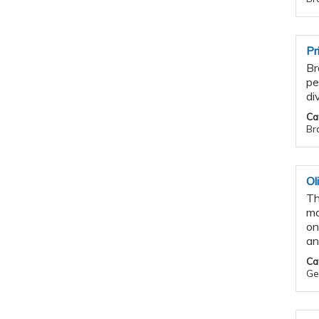
Pr
Br
pe
di
Ca
Bra
Ol
Th
ma
on
an
Ca
Gen