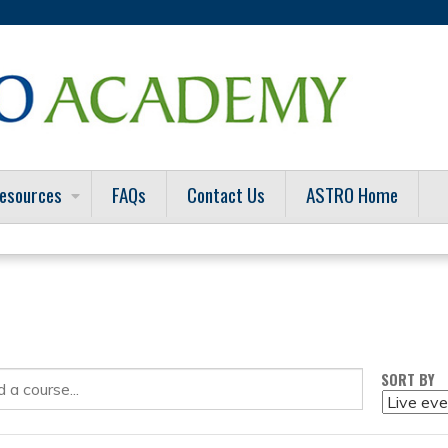
Jump to content
esources
FAQs
Contact Us
ASTRO Home
SORT BY