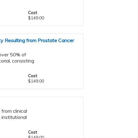
Cost
$149.00
ty Resulting from Prostate Cancer
 over 50% of
orial, consisting
Cost
$149.00
from clinical
 institutional
Cost
$149.00