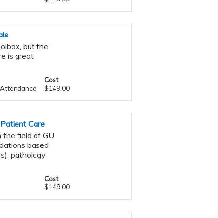
als
oolbox, but the
e is great
Cost
f Attendance
$149.00
 Patient Care
 the field of GU
ndations based
s), pathology
Cost
$149.00