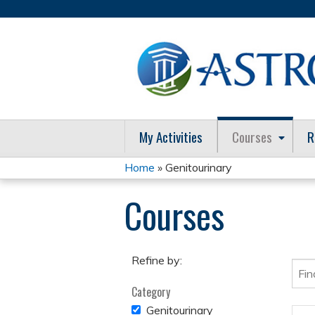
My Activities
Courses
R
Home
» Genitourinary
You
Courses
are
here
Refine by:
Category
REMOVE
Genitourinary