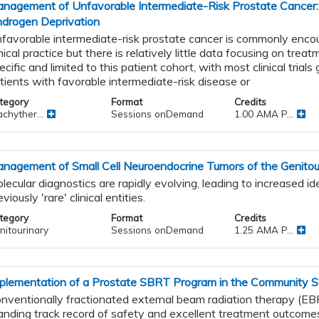
nagement of Unfavorable Intermediate-Risk Prostate Cancer:
drogen Deprivation
favorable intermediate-risk prostate cancer is commonly encou
inical practice but there is relatively little data focusing on tre
ecific and limited to this patient cohort, with most clinical trial
ic
tients with favorable intermediate-risk disease or
tegory
Format
Credits
chyther...
Sessions onDemand
1.00 AMA P...
al
nagement of Small Cell Neuroendocrine Tumors of the Genitour
lecular diagnostics are rapidly evolving, leading to increased ide
eviously 'rare' clinical entities.
tegory
Format
Credits
nitourinary
Sessions onDemand
1.25 AMA P...
s
and
plementation of a Prostate SBRT Program in the Community S
nventionally fractionated external beam radiation therapy (EB
anding track record of safety and excellent treatment outcomes