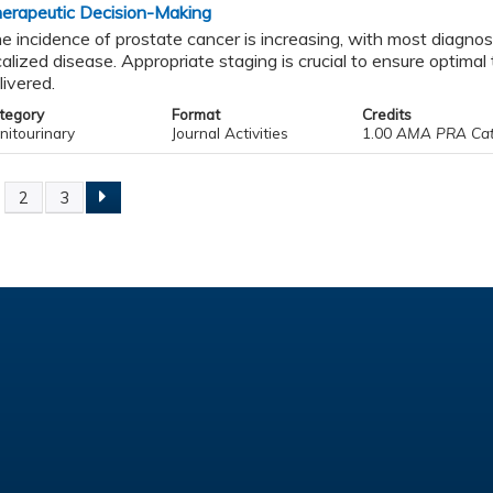
erapeutic Decision-Making
e incidence of prostate cancer is increasing, with most diagno
calized disease. Appropriate staging is crucial to ensure optima
livered.
tegory
Format
Credits
nitourinary
Journal Activities
1.00
AMA PRA Catego
2
3
ges