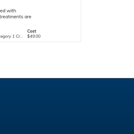
sed with
l treatments are
Cost
ry 1 Credit™
$49.00