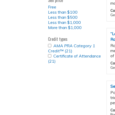
Sell price
ma
Free
Ca
Less than $100
Gen
Less than $500
Less than $1,000
More than $1,000
“L
Credit types
Ra
APPLY
Ra
AMA PRA Category 1
<EM>AMA
me
Credit™
(21)
Apply
PRA
APPLY
of
Certificate of Attendance
<em>AMA
CATEGORY
CERTIFICATE
(21)
Apply
PRA
Ca
1
OF
Certificate
Category
Ge
CREDIT&TRADE;
ATTENDANCE
of
1
</EM>
FILTER
Attendance
Credit&trade;
FILTER
filter
</em>
Se
filter
Pa
tr
pe
Ca
Br