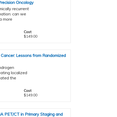
Precision Oncology
ically recurrent
nation: can we
ta more
Cost
$149.00
e Cancer: Lessons from Randomized
androgen
ating localized
gated the
Cost
$149.00
MA PET/CT in Primary Staging and