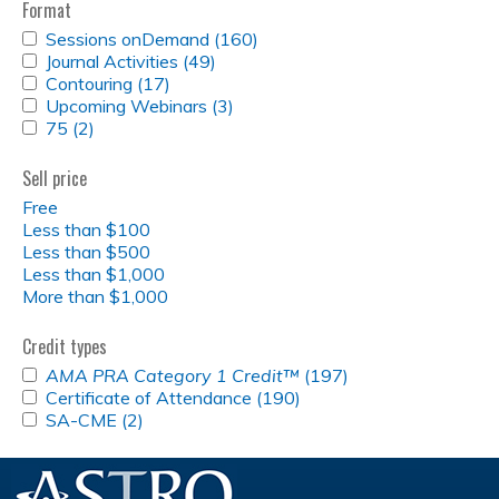
Format
APPLY
Sessions onDemand (160)
Apply
SESSIONS
APPLY
Journal Activities (49)
Apply
Sessions
ONDEMAND
JOURNAL
APPLY
Contouring (17)
Apply
Journal
onDemand
FILTER
ACTIVITIES
CONTOURING
APPLY
Upcoming Webinars (3)
Contouring
Activities
Apply
filter
FILTER
FILTER
UPCOMING
APPLY
75 (2)
Apply
filter
filter
Upcoming
WEBINARS
75
75
Webinars
FILTER
FILTER
filter
filter
Sell price
Free
Less than $100
Less than $500
Less than $1,000
More than $1,000
Credit types
APPLY
AMA PRA Category 1 Credit™
(197)
Apply
<EM>AMA
APPLY
Certificate of Attendance (190)
Apply
<em>AMA
PRA
CERTIFICATE
APPLY
SA-CME (2)
Apply
Certificate
PRA
CATEGORY
OF
SA-
SA-
of
Category
1
ATTENDANCE
CME
CME
Attendance
1
CREDIT&TRADE;
FILTER
FILTER
filter
filter
Credit&trade;
</EM>