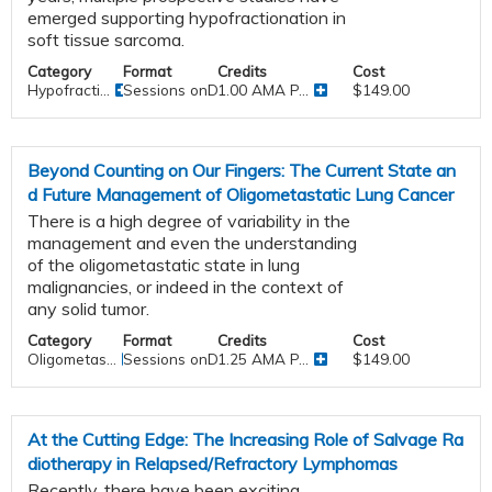
emerged supporting hypofractionation in
soft tissue sarcoma.
Category
Format
Credits
Cost
Hypofracti...
Sessions onDemand
1.00 AMA P...
$149.00
Beyond Counting on Our Fingers: The Current State an
d Future Management of Oligometastatic Lung Cancer
There is a high degree of variability in the
management and even the understanding
of the oligometastatic state in lung
malignancies, or indeed in the context of
any solid tumor.
Category
Format
Credits
Cost
Oligometas...
Sessions onDemand
1.25 AMA P...
$149.00
At the Cutting Edge: The Increasing Role of Salvage Ra
diotherapy in Relapsed/Refractory Lymphomas
Recently, there have been exciting