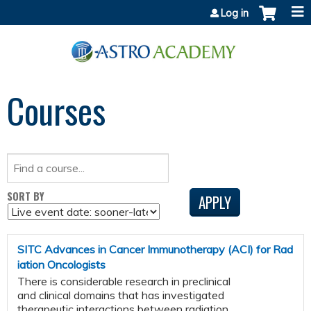
Jump to content
Log in
Courses
SORT BY
SITC Advances in Cancer Immunotherapy (ACI) for Rad
iation Oncologists
There is considerable research in preclinical
and clinical domains that has investigated
therapeutic interactions between radiation