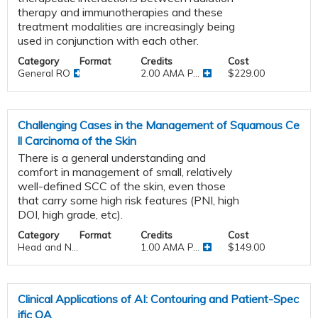
therapy and immunotherapies and these
treatment modalities are increasingly being
used in conjunction with each other.
Category
Format
Credits
Cost
General RO
2.00 AMA P...
$229.00
Challenging Cases in the Management of Squamous Ce
ll Carcinoma of the Skin
There is a general understanding and
comfort in management of small, relatively
well-defined SCC of the skin, even those
that carry some high risk features (PNI, high
DOI, high grade, etc).
Category
Format
Credits
Cost
Head and N...
1.00 AMA P...
$149.00
Clinical Applications of AI: Contouring and Patient-Spec
ific QA