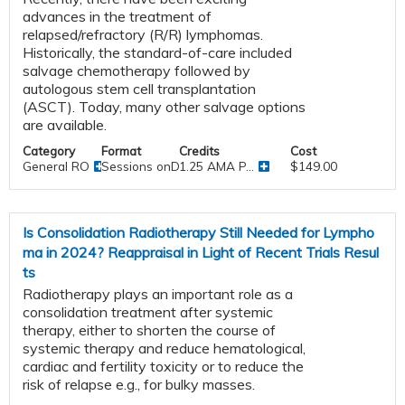
advances in the treatment of
relapsed/refractory (R/R) lymphomas.
Historically, the standard-of-care included
salvage chemotherapy followed by
autologous stem cell transplantation
(ASCT). Today, many other salvage options
are available.
Category
Format
Credits
Cost
General RO
Sessions onDemand
1.25 AMA P...
$149.00
Is Consolidation Radiotherapy Still Needed for Lympho
ma in 2024? Reappraisal in Light of Recent Trials Resul
ts
Radiotherapy plays an important role as a
consolidation treatment after systemic
therapy, either to shorten the course of
systemic therapy and reduce hematological,
cardiac and fertility toxicity or to reduce the
risk of relapse e.g., for bulky masses.