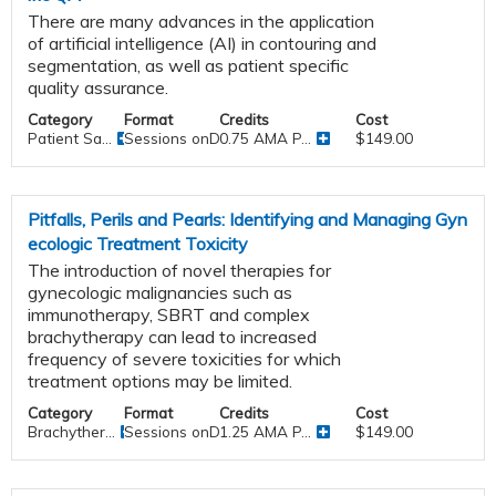
There are many advances in the application
of artificial intelligence (AI) in contouring and
segmentation, as well as patient specific
quality assurance.
Category
Format
Credits
Cost
Patient Sa...
Sessions onDemand
0.75 AMA P...
$149.00
Pitfalls, Perils and Pearls: Identifying and Managing Gyn
ecologic Treatment Toxicity
The introduction of novel therapies for
gynecologic malignancies such as
immunotherapy, SBRT and complex
brachytherapy can lead to increased
frequency of severe toxicities for which
treatment options may be limited.
Category
Format
Credits
Cost
Brachyther...
Sessions onDemand
1.25 AMA P...
$149.00