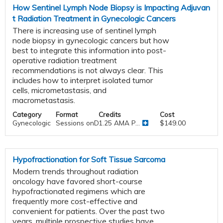
How Sentinel Lymph Node Biopsy is Impacting Adjuvan
t Radiation Treatment in Gynecologic Cancers
There is increasing use of sentinel lymph
node biopsy in gynecologic cancers but how
best to integrate this information into post-
operative radiation treatment
recommendations is not always clear. This
includes how to interpret isolated tumor
cells, micrometastasis, and
macrometastasis.
Category
Format
Credits
Cost
Gynecologic
Sessions onDemand
1.25 AMA P...
$149.00
Hypofractionation for Soft Tissue Sarcoma
Modern trends throughout radiation
oncology have favored short-course
hypofractionated regimens which are
frequently more cost-effective and
convenient for patients. Over the past two
years, multiple prospective studies have