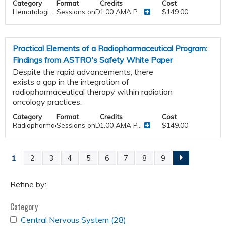
Category
Format
Credits
Cost
Hematologi...
Sessions onDemand
1.00 AMA P...
$149.00
Practical Elements of a Radiopharmaceutical Program:
Findings from ASTRO's Safety White Paper
Despite the rapid advancements, there
exists a gap in the integration of
radiopharmaceutical therapy within radiation
oncology practices.
Category
Format
Credits
Cost
Radiopharmaceutical Therapy
Sessions onDemand
1.00 AMA P...
$149.00
1
2
3
4
5
6
7
8
9
P
a
Refine by:
Category
g
APPLY
Central Nervous System (28)
Apply