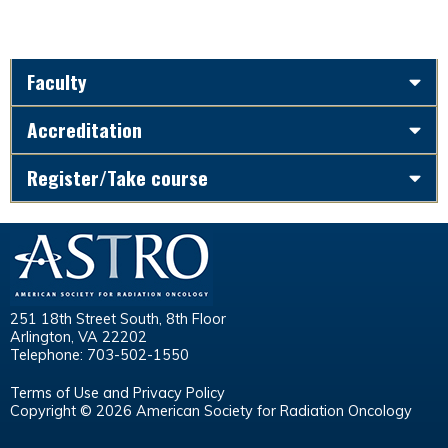
Faculty
Accreditation
Register/Take course
251 18th Street South, 8th Floor
Arlington, VA 22202
Telephone: 703-502-1550
Terms of Use and Privacy Policy
Copyright © 2026 American Society for Radiation Oncology