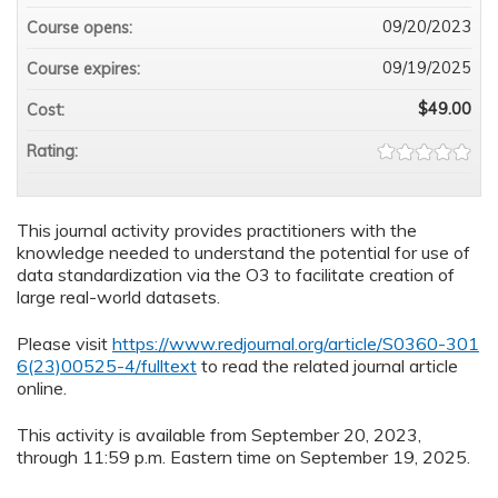
09/20/2023
Course opens:
09/19/2025
Course expires:
$49.00
Cost:
Rating:
This journal activity provides practitioners with the
knowledge needed to understand the potential for use of
data standardization via the O3 to facilitate creation of
large real-world datasets.
Please visit
https://www.redjournal.org/article/S0360-301
6(23)00525-4/fulltext
to read the related journal article
online.
This activity is available from September 20, 2023,
through 11:59 p.m. Eastern time on September 19, 2025.