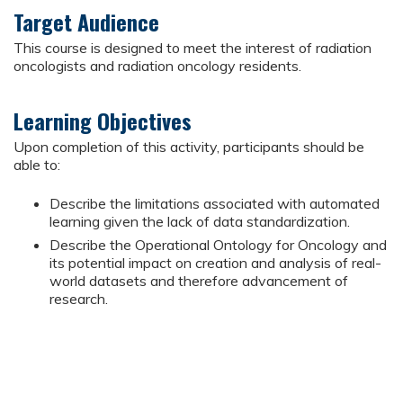
Target Audience
This course is designed to meet the interest of radiation
oncologists and radiation oncology residents.
Learning Objectives
Upon completion of this activity, participants should be
able to:
Describe the limitations associated with automated
learning given the lack of data standardization.
Describe the Operational Ontology for Oncology and
its potential impact on creation and analysis of real-
world datasets and therefore advancement of
research.