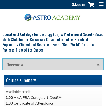
Jump to content
Log in
Operational Ontology for Oncology (O3): A Professional Society Based,
Multi Stakeholder, Consensus Driven Informatics Standard
Supporting Clinical and Research use of “Real World” Data from
Patients Treated for Cancer
Overview
Course summary
Available credit:
1.00
AMA PRA Category 1 Credit™
1.00
Certificate of Attendance