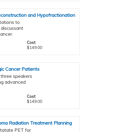
construction and Hypofractionation
tations to
 discussant
cancer.
Cost
$149.00
ic Cancer Patients
s three speakers
ing advanced
Cost
$149.00
oma Radiation Treatment Planning
otatate PET for