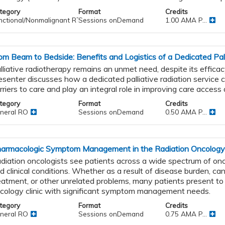
tegory
Format
Credits
nctional/Nonmalignant RT
Sessions onDemand
1.00 AMA P...
om Beam to Bedside: Benefits and Logistics of a Dedicated Pal
lliative radiotherapy remains an unmet need, despite its effica
esenter discusses how a dedicated palliative radiation service 
rriers to care and play an integral role in improving care access 
tegory
Format
Credits
neral RO
Sessions onDemand
0.50 AMA P...
armacologic Symptom Management in the Radiation Oncology 
diation oncologists see patients across a wide spectrum of on
d clinical conditions. Whether as a result of disease burden, ca
eatment, or other unrelated problems, many patients present to 
cology clinic with significant symptom management needs.
tegory
Format
Credits
neral RO
Sessions onDemand
0.75 AMA P...