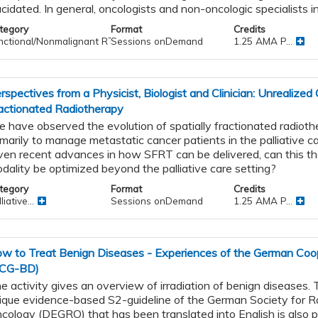
ucidated. In general, oncologists and non-oncologic specialists in
tegory
Format
Credits
nctional/Nonmalignant RT
Sessions onDemand
1.25 AMA P...
rspectives from a Physicist, Biologist and Clinician: Unrealized 
actionated Radiotherapy
 have observed the evolution of spatially fractionated radiot
imarily to manage metastatic cancer patients in the palliative ca
ven recent advances in how SFRT can be delivered, can this th
s
dality be optimized beyond the palliative care setting?
nd
g
tegory
Format
Credits
liative...
Sessions onDemand
1.25 AMA P...
w to Treat Benign Diseases - Experiences of the German Coo
CG-BD)
e activity gives an overview of irradiation of benign diseases
ique evidence-based S2-guideline of the German Society for R
cology (DEGRO) that has been translated into English is also 