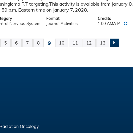
ningioma RT targeting.This activity is available from January 8
:59 p.m. Eastern time on January 7, 2028.
tegory
Format
Credits
ntral Nervous System
Journal Activities
1.00 AMA P...
9
5
6
7
8
10
11
12
13
ges
 Radiation Oncology