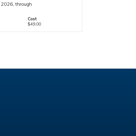
, 2026, through
Cost
$49.00