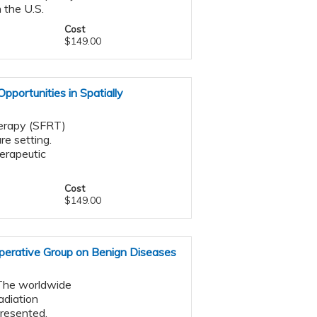
 the U.S.
Cost
$149.00
Opportunities in Spatially
herapy (SFRT)
re setting.
erapeutic
Cost
$149.00
perative Group on Benign Diseases
. The worldwide
adiation
presented.