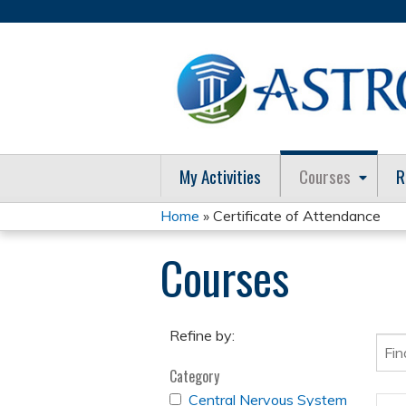
My Activities
Courses
R
Home
» Certificate of Attendance
You
Courses
are
here
Refine by:
Category
APPLY
Central Nervous System