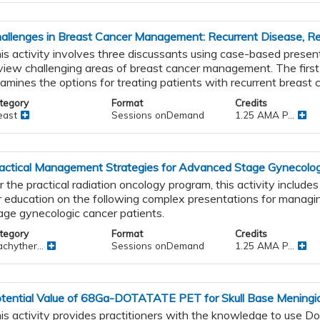
allenges in Breast Cancer Management: Recurrent Disease, Re
is activity involves three discussants using case-based presen
view challenging areas of breast cancer management. The first
amines the options for treating patients with recurrent breast 
tegory
Format
Credits
east
Sessions onDemand
1.25 AMA P...
actical Management Strategies for Advanced Stage Gynecolog
r the practical radiation oncology program, this activity include
r education on the following complex presentations for manag
age gynecologic cancer patients.
tegory
Format
Credits
chyther...
Sessions onDemand
1.25 AMA P...
tential Value of 68Ga-DOTATATE PET for Skull Base Meningi
is activity provides practitioners with the knowledge to use D