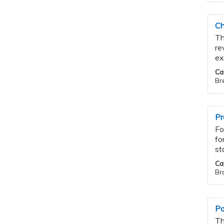
Ch
Th
re
ex
Ca
Br
Pr
Fo
fo
st
Ca
Bra
Po
Th