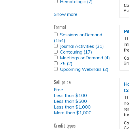
APPLY
Hematologic (7)
filter
Radiopharmaceutical
Apply
FILTER
Ca
HEMATOLOGIC
Therapy
Hematologic
Pat
FILTER
filter
filter
Show more
Format
Pi
APPLY
Sessions onDemand
Th
SESSIONS
(154)
Apply
im
ONDEMAND
APPLY
Journal Activities (31)
Sessions
Apply
FILTER
fr
JOURNAL
APPLY
Contouring (17)
onDemand
Apply
Journal
ACTIVITIES
CONTOURING
APPLY
Meetings onDemand (4)
filter
Contouring
Activities
Apply
Ca
FILTER
FILTER
MEETINGS
APPLY
75 (2)
Apply
filter
filter
Meeting
Bra
ONDEMAND
75
APPLY
Upcoming Webinars (2)
75
Apply
onDema
FILTER
FILTER
UPCOMING
filter
Upcomin
filter
WEBINARS
Webinars
Sell price
FILTER
Ho
filter
Free
Ca
Less than $100
Th
Less than $500
ho
Less than $1,000
re
More than $1,000
tu
Ca
Credit types
Gy