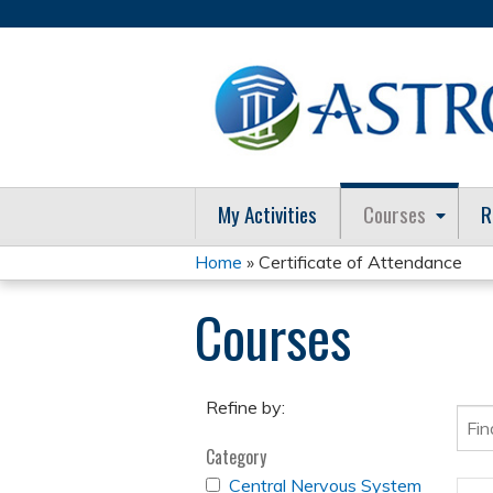
My Activities
Courses
R
Home
» Certificate of Attendance
You
Courses
are
here
Refine by:
Category
APPLY
Central Nervous System