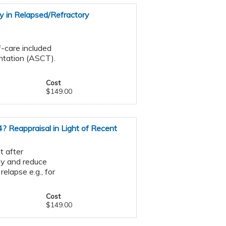
y in Relapsed/Refractory
f-care included
ntation (ASCT).
Cost
$149.00
? Reappraisal in Light of Recent
t after
py and reduce
relapse e.g., for
Cost
$149.00