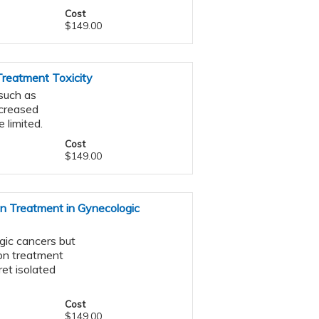
Cost
$149.00
 Treatment Toxicity
 such as
creased
 limited.
Cost
$149.00
n Treatment in Gynecologic
gic cancers but
ion treatment
et isolated
Cost
$149.00