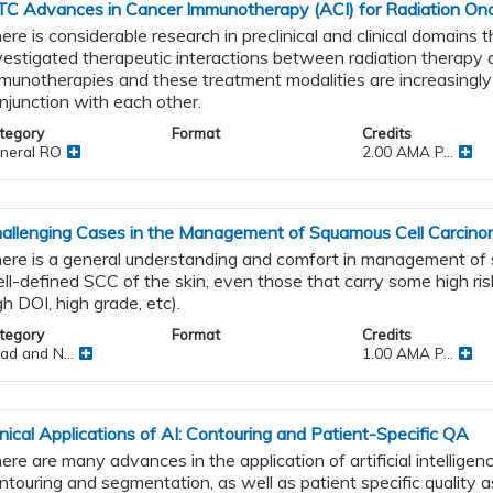
TC Advances in Cancer Immunotherapy (ACI) for Radiation Onc
ere is considerable research in preclinical and clinical domains 
vestigated therapeutic interactions between radiation therapy 
munotherapies and these treatment modalities are increasingly
njunction with each other.
nal
tegory
Format
Credits
neral RO
2.00 AMA P...
allenging Cases in the Management of Squamous Cell Carcinom
ere is a general understanding and comfort in management of sm
ll-defined SCC of the skin, even those that carry some high ris
tic
gh DOI, high grade, etc).
tegory
Format
Credits
apy
ad and N...
1.00 AMA P...
inical Applications of AI: Contouring and Patient-Specific QA
ere are many advances in the application of artificial intelligenc
ntouring and segmentation, as well as patient specific quality 