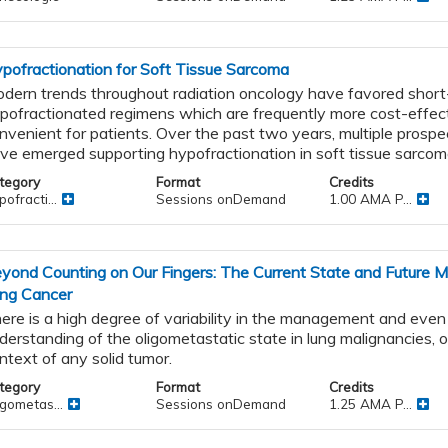
pofractionation for Soft Tissue Sarcoma
dern trends throughout radiation oncology have favored short
pofractionated regimens which are frequently more cost-effec
nvenient for patients. Over the past two years, multiple prospe
ve emerged supporting hypofractionation in soft tissue sarcom
tegory
Format
Credits
ofracti...
Sessions onDemand
1.00 AMA P...
yond Counting on Our Fingers: The Current State and Future 
ng Cancer
ere is a high degree of variability in the management and even
derstanding of the oligometastatic state in lung malignancies, o
ntext of any solid tumor.
tegory
Format
Credits
igometas...
Sessions onDemand
1.25 AMA P...