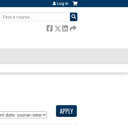
Log in
SEARCH