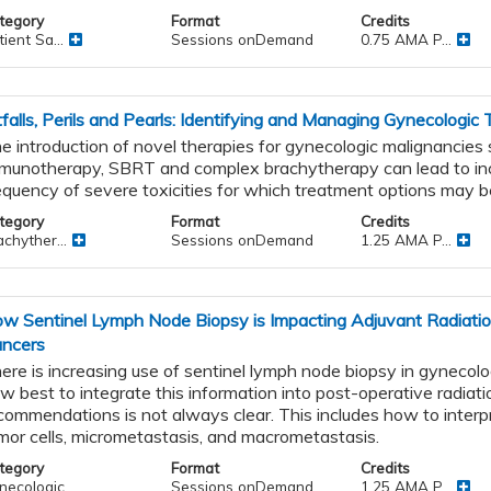
tegory
Format
Credits
ient Sa...
Sessions onDemand
0.75 AMA P...
tfalls, Perils and Pearls: Identifying and Managing Gynecologic
e introduction of novel therapies for gynecologic malignancies
munotherapy, SBRT and complex brachytherapy can lead to in
equency of severe toxicities for which treatment options may be
tegory
Format
Credits
s
chyther...
Sessions onDemand
1.25 AMA P...
nd
g
w Sentinel Lymph Node Biopsy is Impacting Adjuvant Radiatio
ncers
ere is increasing use of sentinel lymph node biopsy in gynecolo
w best to integrate this information into post-operative radiat
commendations is not always clear. This includes how to interpr
mor cells, micrometastasis, and macrometastasis.
tegory
Format
Credits
necologic
Sessions onDemand
1.25 AMA P...