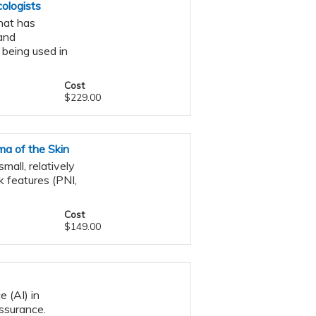
ologists
that has
and
 being used in
Cost
$229.00
a of the Skin
all, relatively
k features (PNI,
Cost
$149.00
e (AI) in
assurance.