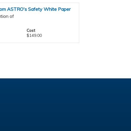
 from ASTRO's Safety White Paper
tion of
Cost
$149.00