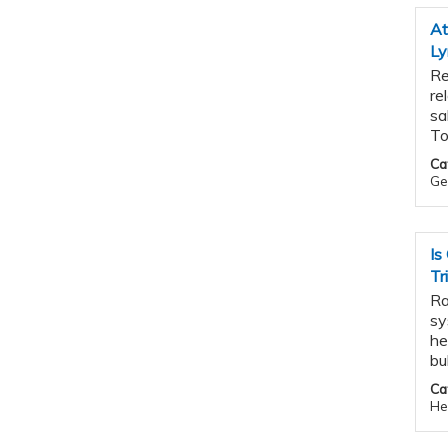
At
L
Re
re
sa
To
Ca
Ge
Is
Tr
Ra
sy
he
bu
Ca
He