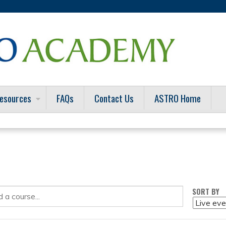
Jump to content
esources
FAQs
Contact Us
ASTRO Home
SORT BY