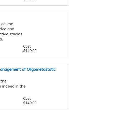
-course
tive and
ctive studies
a.
Cost
$149.00
Management of Oligometastatic
 the
r indeed in the
Cost
$149.00