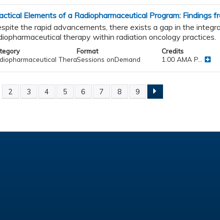
actical Elements of a Radiopharmaceutical Program: Findings
spite the rapid advancements, there exists a gap in the integra
diopharmaceutical therapy within radiation oncology practices.
tegory
Format
Credits
diopharmaceutical Therapy
Sessions onDemand
1.00 AMA P...
2
3
4
5
6
7
8
9
ges