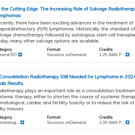
 the Cutting Edge: The Increasing Role of Salvage Radiotherap
ymphomas
cently, there have been exciting advances in the treatment of
lapsed/refractory (R/R) lymphomas. Historically, the standard-o
lvage chemotherapy followed by autologous stem cell transpla
day, many other salvage options are available.
tegory
Format
Credits
neral RO
Sessions onDemand
1.25 AMA P...
 Consolidation Radiotherapy Still Needed for Lymphoma in 2024
ials Results
diotherapy plays an important role as a consolidation treatmen
stemic therapy, either to shorten the course of systemic thera
matological, cardiac and fertility toxicity or to reduce the risk of 
lky masses.
tegory
Format
Credits
matologi...
Sessions onDemand
1.00 AMA P...