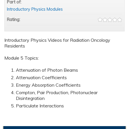
Part of:
Introductory Physics Modules
Rating:
Introductory Physics Videos for Radiation Oncology
Residents
Module 5 Topics:
Attenuation of Photon Beams
Attenuation Coefficients
Energy Absorption Coefficients
Compton, Pair Production, Photonuclear
Disintegration
Particulate Interactions