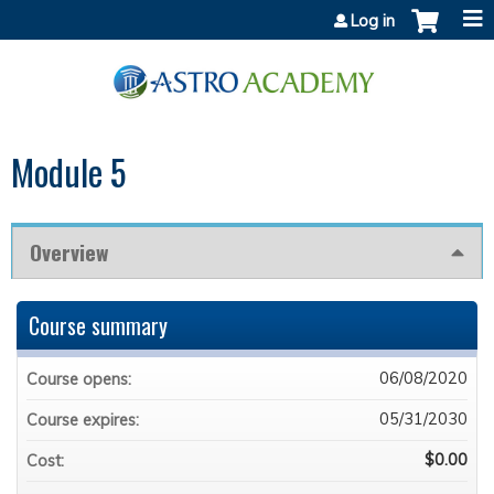
Jump to content
Log in
Module 5
Overview
Course summary
06/08/2020
Course opens:
05/31/2030
Course expires:
$0.00
Cost: