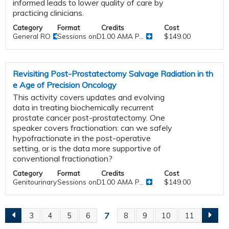
informed leads to lower quality of care by
practicing clinicians.
Category
Format
Credits
Cost
General RO
Sessions onDemand
1.00 AMA P...
$149.00
Revisiting Post-Prostatectomy Salvage Radiation in th
e Age of Precision Oncology
This activity covers updates and evolving
data in treating biochemically recurrent
prostate cancer post-prostatectomy. One
speaker covers fractionation: can we safely
hypofractionate in the post-operative
setting, or is the data more supportive of
conventional fractionation?
Category
Format
Credits
Cost
Genitourinary
Sessions onDemand
1.00 AMA P...
$149.00
7
3
4
5
6
8
9
10
11
P