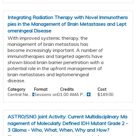
Integrating Radiation Therapy with Novel Immunothera
pies in the Management of Brain Metastases and Lept
omeningeal Disease
With improved systemic therapy, the
management of brain metastasis has
become increasingly important. A number of
immunotherapies and targeted agents have
shown blood brain barrier penetration with a
potential role in the upfront management of
brain metastases and leptomeningeal
disease.
Category
Format
Credits
Cost
Central Ne...
Sessions onDemand
1.00 AMA P...
$149.00
ASTRO/SNO Joint Activity: Current Multidisciplinary Ma
nagement of Molecularly Defined IDH Mutant Grade 2 -
3 Glioma - Who, What, When, Why and How?