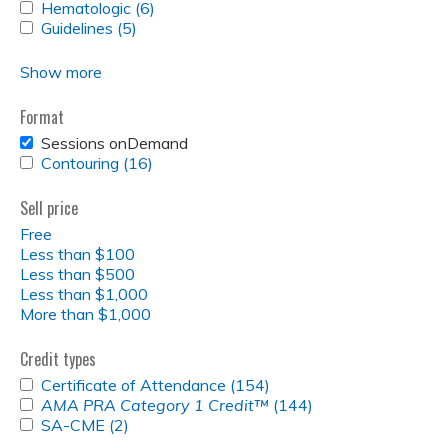
FILTER
RT
SARCOMA
APPLY
Hematologic (6)
Sarcoma
Apply
RT
filter
FILTER
FILTER
HEMATOLOGIC
APPLY
Guidelines (5)
filter
Apply
Hematologic
filter
FILTER
GUIDELINES
Guidelines
filter
FILTER
filter
Show more
Format
REMOVE
Sessions onDemand
SESSIONS
APPLY
Contouring (16)
Apply
ONDEMAND
CONTOURING
Contouring
FILTER
FILTER
filter
Sell price
Free
Less than $100
Less than $500
Less than $1,000
More than $1,000
Credit types
APPLY
Certificate of Attendance (154)
Apply
CERTIFICATE
APPLY
AMA PRA Category 1 Credit™
(144)
Certificate
Apply
OF
<EM>AMA
APPLY
SA-CME (2)
Apply
of
<em>AMA
ATTENDANCE
PRA
SA-
SA-
Attendance
PRA