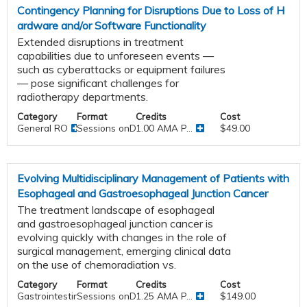
Contingency Planning for Disruptions Due to Loss of H
ardware and/or Software Functionality
Extended disruptions in treatment
capabilities due to unforeseen events —
such as cyberattacks or equipment failures
— pose significant challenges for
radiotherapy departments.
Category
Format
Credits
Cost
General RO
Sessions onDemand
1.00 AMA P...
$49.00
Evolving Multidisciplinary Management of Patients with
Esophageal and Gastroesophageal Junction Cancer
The treatment landscape of esophageal
and gastroesophageal junction cancer is
evolving quickly with changes in the role of
surgical management, emerging clinical data
on the use of chemoradiation vs.
Category
Format
Credits
Cost
Gastrointestinal
Sessions onDemand
1.25 AMA P...
$149.00