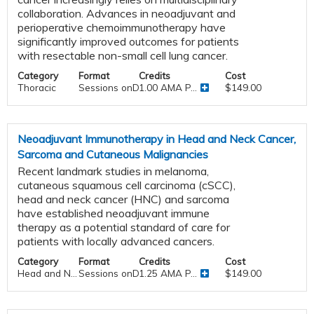
collaboration. Advances in neoadjuvant and
perioperative chemoimmunotherapy have
significantly improved outcomes for patients
with resectable non-small cell lung cancer.
Category
Format
Credits
Cost
Thoracic
Sessions onDemand
1.00 AMA P...
$149.00
Neoadjuvant Immunotherapy in Head and Neck Cancer,
Sarcoma and Cutaneous Malignancies
Recent landmark studies in melanoma,
cutaneous squamous cell carcinoma (cSCC),
head and neck cancer (HNC) and sarcoma
have established neoadjuvant immune
therapy as a potential standard of care for
patients with locally advanced cancers.
Category
Format
Credits
Cost
Head and N...
Sessions onDemand
1.25 AMA P...
$149.00