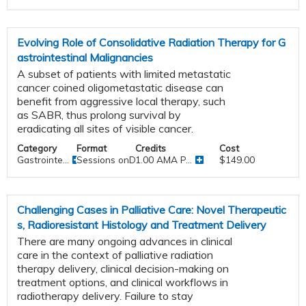
Evolving Role of Consolidative Radiation Therapy for G
astrointestinal Malignancies
A subset of patients with limited metastatic
cancer coined oligometastatic disease can
benefit from aggressive local therapy, such
as SABR, thus prolong survival by
eradicating all sites of visible cancer.
Category
Format
Credits
Cost
Gastrointe...
Sessions onDemand
1.00 AMA P...
$149.00
Challenging Cases in Palliative Care: Novel Therapeutic
s, Radioresistant Histology and Treatment Delivery
There are many ongoing advances in clinical
care in the context of palliative radiation
therapy delivery, clinical decision-making on
treatment options, and clinical workflows in
radiotherapy delivery. Failure to stay