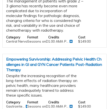
The management of patients with grade 2 –
3 glioma has recently become even more
complicated due to incorporation of
molecular findings for pathologic diagnosis,
changing criteria for who is considered high
risk, and variability in the use and choice of
chemotherapy with radiotherapy.
Category
Format
Credits
Cost
Central Nervous System
Sessions onDemand
1.00 AMA P...
$149.00
Empowering Survivorship: Addressing Pelvic Health Ch
allenges in GI and GYN Cancer Patients Post-Radiation
Therapy
Despite the increasing recognition of the
long-term effects of radiation therapy on
pelvic health, many healthcare providers
remain inadequately trained to address
these specific issues.
Category
Format
Credits
Cost
Gastrointe...
Sessions onDemand
1.00 AMA P...
$149.00