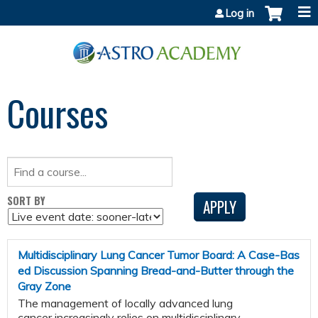
Jump to content
Log in
Courses
SORT BY
Multidisciplinary Lung Cancer Tumor Board: A Case-Bas
ed Discussion Spanning Bread-and-Butter through the
Gray Zone
The management of locally advanced lung
cancer increasingly relies on multidisciplinary