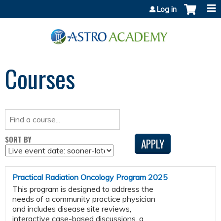
Jump to content
Log in
Courses
SORT BY
Practical Radiation Oncology Program 2025
This program is designed to address the
needs of a community practice physician
and includes disease site reviews,
interactive case-based discussions, a