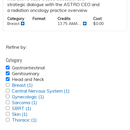
strategic dialogue with the ASTRO CEO and
a radiation oncology practice overview.
Category
Format
Credits
Cost
Breast
13.75 AMA ...
$0.00
Refine by:
Category
REMOVE
Gastrointestinal
GASTROINTESTINAL
REMOVE
Genitourinary
FILTER
GENITOURINARY
REMOVE
Head and Neck
FILTER
HEAD
APPLY
Breast (1)
Apply
AND
BREAST
APPLY
Central Nervous System (1)
Breast
Apply
NECK
FILTER
CENTRAL
APPLY
Gynecologic (1)
filter
Apply
Central
FILTER
NERVOUS
GYNECOLOGIC
APPLY
Sarcoma (1)
Apply
Gynecologic
Nervous
SYSTEM
FILTER
SARCOMA
APPLY
SBRT (1)
Apply
Sarcoma
filter
System
FILTER
FILTER
SBRT
APPLY
Skin (1)
Apply
SBRT
filter
filter
FILTER
SKIN
APPLY
Thoracic (1)
Skin
filter
Apply
FILTER
THORACIC
filter
Thoracic
FILTER