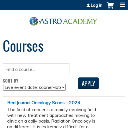
Jump to content
Log in
Courses
SORT BY
Red Journal Oncology Scans - 2024
The field of cancer is a rapidly evolving field
with new treatment approaches moving to
clinic on a daily basis. Radiation Oncology is
no different. It is extremely difficult for a