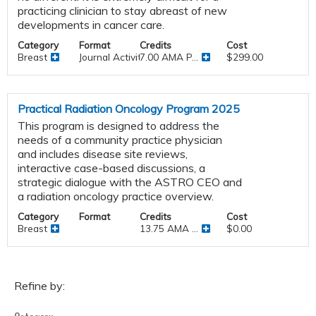
practicing clinician to stay abreast of new
developments in cancer care.
Category
Format
Credits
Cost
Breast
Journal Activities
7.00 AMA P...
$299.00
Practical Radiation Oncology Program 2025
This program is designed to address the
needs of a community practice physician
and includes disease site reviews,
interactive case-based discussions, a
strategic dialogue with the ASTRO CEO and
a radiation oncology practice overview.
Category
Format
Credits
Cost
Breast
13.75 AMA ...
$0.00
Refine by: