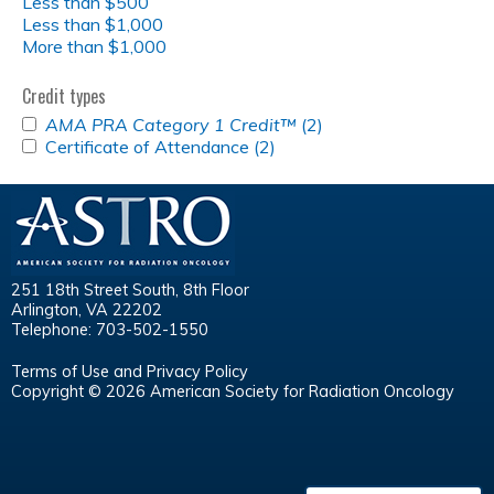
Less than $500
Less than $1,000
More than $1,000
Credit types
APPLY
AMA PRA Category 1 Credit™
(2)
Apply
<EM>AMA
APPLY
Certificate of Attendance (2)
Apply
<em>AMA
PRA
CERTIFICATE
Certificate
PRA
CATEGORY
OF
of
Category
1
ATTENDANCE
Attendance
1
CREDIT&TRADE;
FILTER
filter
Credit&trade;
</EM>
</em>
FILTER
filter
251 18th Street South, 8th Floor
Arlington, VA 22202
Telephone: 703-502-1550
Terms of Use and Privacy Policy
Copyright © 2026 American Society for Radiation Oncology