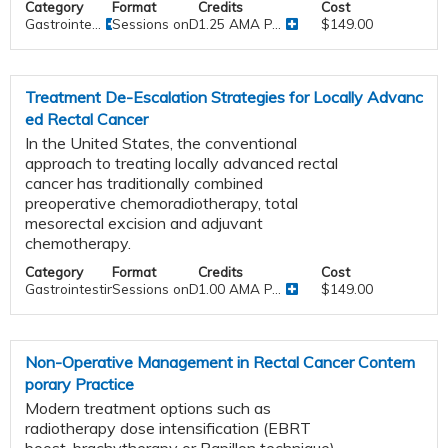
Category
Format
Credits
Cost
Gastrointe...
Sessions onDemand
1.25 AMA P...
$149.00
Treatment De-Escalation Strategies for Locally Advanc
ed Rectal Cancer
In the United States, the conventional
approach to treating locally advanced rectal
cancer has traditionally combined
preoperative chemoradiotherapy, total
mesorectal excision and adjuvant
chemotherapy.
Category
Format
Credits
Cost
Gastrointestinal
Sessions onDemand
1.00 AMA P...
$149.00
Non-Operative Management in Rectal Cancer Contem
porary Practice
Modern treatment options such as
radiotherapy dose intensification (EBRT
boost, brachytherapy or Papillon technique)