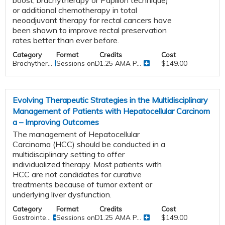
or additional chemotherapy in total
neoadjuvant therapy for rectal cancers have
been shown to improve rectal preservation
rates better than ever before.
Category
Format
Credits
Cost
Brachyther...
Sessions onDemand
1.25 AMA P...
$149.00
Evolving Therapeutic Strategies in the Multidisciplinary
Management of Patients with Hepatocellular Carcinom
a – Improving Outcomes
The management of Hepatocellular
Carcinoma (HCC) should be conducted in a
multidisciplinary setting to offer
individualized therapy. Most patients with
HCC are not candidates for curative
treatments because of tumor extent or
underlying liver dysfunction.
Category
Format
Credits
Cost
Gastrointe...
Sessions onDemand
1.25 AMA P...
$149.00