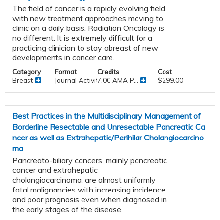
The field of cancer is a rapidly evolving field
with new treatment approaches moving to
clinic on a daily basis. Radiation Oncology is
no different. It is extremely difficult for a
practicing clinician to stay abreast of new
developments in cancer care.
Category
Format
Credits
Cost
Breast
Journal Activities
7.00 AMA P...
$299.00
Best Practices in the Multidisciplinary Management of
Borderline Resectable and Unresectable Pancreatic Ca
ncer as well as Extrahepatic/Perihilar Cholangiocarcino
ma
Pancreato-biliary cancers, mainly pancreatic
cancer and extrahepatic
cholangiocarcinoma, are almost uniformly
fatal malignancies with increasing incidence
and poor prognosis even when diagnosed in
the early stages of the disease.