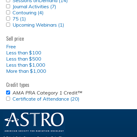
Sessions onDemand (14)
Apply
SESSIONS
APPLY
Journal Activities (7)
Apply
Sessions
ONDEMAND
JOURNAL
APPLY
Contouring (4)
Apply
Journal
onDemand
FILTER
ACTIVITIES
CONTOURING
APPLY
75 (1)
Apply
Contouring
Activities
filter
FILTER
FILTER
75
APPLY
Upcoming Webinars (1)
75
filter
filter
Apply
FILTER
UPCOMING
filter
Upcoming
WEBINARS
Webinars
Sell price
FILTER
filter
Free
Less than $100
Less than $500
Less than $1,000
More than $1,000
Credit types
REMOVE
AMA PRA Category 1 Credit™
<EM>AMA
APPLY
Certificate of Attendance (20)
Apply
PRA
CERTIFICATE
Certificate
CATEGORY
OF
of
1
ATTENDANCE
Attendance
CREDIT&TRADE;
FILTER
filter
</EM>
FILTER