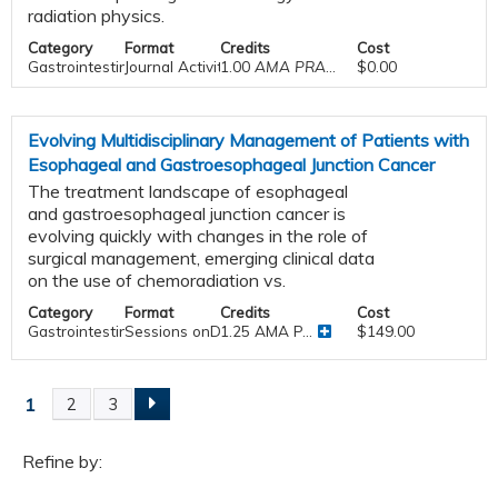
radiation physics.
Category
Format
Credits
Cost
Gastrointestinal
Journal Activities
1.00
AMA PRA Category 1 Credit™
$0.00
Evolving Multidisciplinary Management of Patients with
Esophageal and Gastroesophageal Junction Cancer
The treatment landscape of esophageal
and gastroesophageal junction cancer is
evolving quickly with changes in the role of
surgical management, emerging clinical data
on the use of chemoradiation vs.
Category
Format
Credits
Cost
Gastrointestinal
Sessions onDemand
1.25 AMA P...
$149.00
1
2
3
P
a
Refine by: