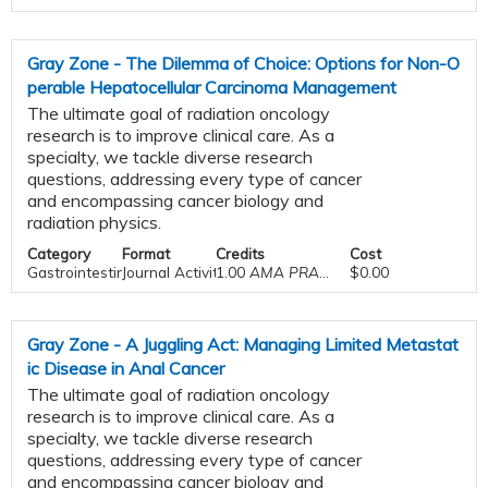
Gray Zone - The Dilemma of Choice: Options for Non-O
perable Hepatocellular Carcinoma Management
The ultimate goal of radiation oncology
research is to improve clinical care. As a
specialty, we tackle diverse research
questions, addressing every type of cancer
and encompassing cancer biology and
radiation physics.
Category
Format
Credits
Cost
Gastrointestinal
Journal Activities
1.00
AMA PRA Category 1 Credit™
$0.00
Gray Zone - A Juggling Act: Managing Limited Metastat
ic Disease in Anal Cancer
The ultimate goal of radiation oncology
research is to improve clinical care. As a
specialty, we tackle diverse research
questions, addressing every type of cancer
and encompassing cancer biology and