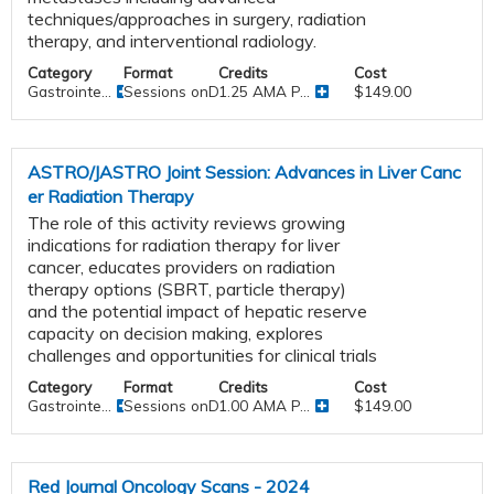
techniques/approaches in surgery, radiation
therapy, and interventional radiology.
Category
Format
Credits
Cost
Gastrointe...
Sessions onDemand
1.25 AMA P...
$149.00
ASTRO/JASTRO Joint Session: Advances in Liver Canc
er Radiation Therapy
The role of this activity reviews growing
indications for radiation therapy for liver
cancer, educates providers on radiation
therapy options (SBRT, particle therapy)
and the potential impact of hepatic reserve
capacity on decision making, explores
challenges and opportunities for clinical trials
Category
Format
Credits
Cost
Gastrointe...
Sessions onDemand
1.00 AMA P...
$149.00
Red Journal Oncology Scans - 2024