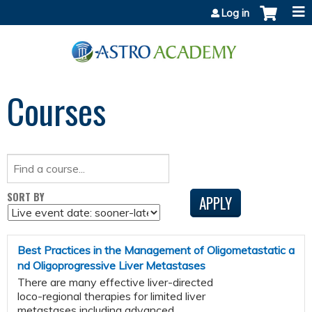
Jump to content
Log in
Courses
SORT BY
Best Practices in the Management of Oligometastatic a
nd Oligoprogressive Liver Metastases
There are many effective liver-directed
loco-regional therapies for limited liver
metastases including advanced