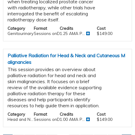
when treating localized prostate cancer
with radiotherapy, while other trials have
interrogated the benefit of escalating
radiotherapy dose itself.
Category
Format
Credits
Cost
Genitourinary
Sessions onDemand
1.25 AMA P...
$149.00
Palliative Radiation for Head & Neck and Cutaneous M
alignancies
This session provides an overview about
palliative radiation for head and neck and
skin malignancies. It focuses on a brief
review of the available evidence supporting
palliative radiation therapy for these
diseases and help participants identify
resources to help guide them in application.
Category
Format
Credits
Cost
Head and N...
Sessions onDemand
1.00 AMA P...
$149.00