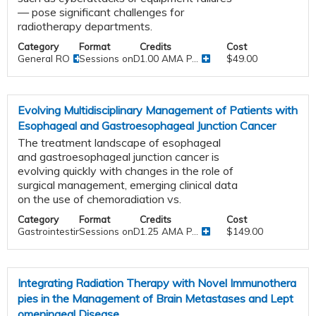
— pose significant challenges for
radiotherapy departments.
Category
Format
Credits
Cost
General RO
Sessions onDemand
1.00 AMA P...
$49.00
Evolving Multidisciplinary Management of Patients with
Esophageal and Gastroesophageal Junction Cancer
The treatment landscape of esophageal
and gastroesophageal junction cancer is
evolving quickly with changes in the role of
surgical management, emerging clinical data
on the use of chemoradiation vs.
Category
Format
Credits
Cost
Gastrointestinal
Sessions onDemand
1.25 AMA P...
$149.00
Integrating Radiation Therapy with Novel Immunothera
pies in the Management of Brain Metastases and Lept
omeningeal Disease