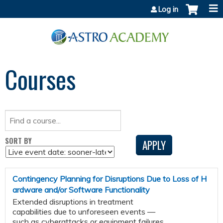
Jump to content
Log in
Courses
SORT BY
Contingency Planning for Disruptions Due to Loss of H
ardware and/or Software Functionality
Extended disruptions in treatment
capabilities due to unforeseen events —
such as cyberattacks or equipment failures