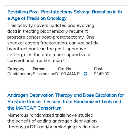
Revisiting Post-Prostatectomy Salvage Radiation in th
e Age of Precision Oncology
This activity covers updates and evolving
data in treating biochemically recurrent
prostate cancer post-prostatectomy. One
speaker covers fractionation: can we safely
hypofractionate in the post-operative
setting, or is the data more supportive of
conventional fractionation?
Category
Format
Credits
Cost
Genitourinary
Sessions onDemand
1.00 AMA P...
$149.00
Androgen Deprivation Therapy and Dose Escalation for
Prostate Cancer: Lessons from Randomized Trials and
the MARCAP Consortium
Numerous randomized trials have studied
the benefit of adding androgen deprivation
therapy (ADT) and/or prolonging its duration