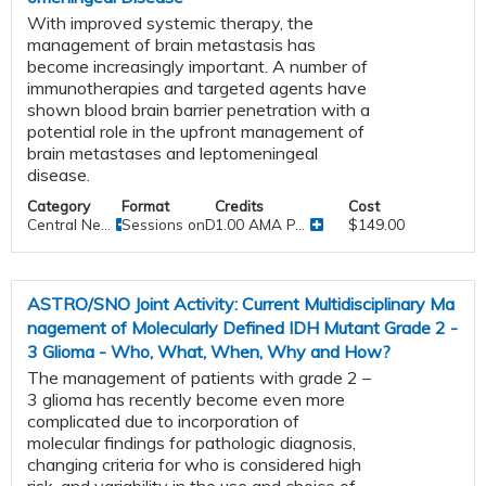
With improved systemic therapy, the
management of brain metastasis has
become increasingly important. A number of
immunotherapies and targeted agents have
shown blood brain barrier penetration with a
potential role in the upfront management of
brain metastases and leptomeningeal
disease.
Category
Format
Credits
Cost
Central Ne...
Sessions onDemand
1.00 AMA P...
$149.00
ASTRO/SNO Joint Activity: Current Multidisciplinary Ma
nagement of Molecularly Defined IDH Mutant Grade 2 -
3 Glioma - Who, What, When, Why and How?
The management of patients with grade 2 –
3 glioma has recently become even more
complicated due to incorporation of
molecular findings for pathologic diagnosis,
changing criteria for who is considered high
risk, and variability in the use and choice of