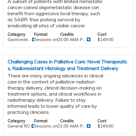
A subset of patients with limited metastatic
cancer coined oligometastatic disease can
benefit from aggressive local therapy, such
as SABR, thus prolong survival by
eradicating all sites of visible cancer.
Category
Format
Credits
Cost
Gastrointe...
Sessions onDemand
1.00 AMA P...
$149.00
Challenging Cases in Palliative Care: Novel Therapeutic
s, Radioresistant Histology and Treatment Delivery
There are many ongoing advances in clinical
care in the context of palliative radiation
therapy delivery, clinical decision-making on
treatment options, and clinical workflows in
radiotherapy delivery. Failure to stay
informed leads to lower quality of care by
practicing clinicians.
Category
Format
Credits
Cost
General RO
Sessions onDemand
1.00 AMA P...
$149.00