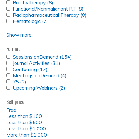
FILTER
GUIDELINES
APPLY
Brachytherapy (8)
filter
Guidelines
Apply
FILTER
BRACHYTHERAPY
APPLY
Functional/Nonmalignant RT (8)
filter
Brachytherapy
Apply
FILTER
FUNCTIONAL/NONMALIGNANT
APPLY
Radiopharmaceutical Therapy (8)
filter
Functional/Nonmalignant
Apply
RT
RADIOPHARMACEUTICAL
APPLY
Hematologic (7)
Apply
RT
Radiopharmaceutical
FILTER
THERAPY
HEMATOLOGIC
Hematologic
filter
Therapy
FILTER
FILTER
filter
filter
Show more
Format
APPLY
Sessions onDemand (154)
Apply
SESSIONS
APPLY
Journal Activities (31)
Apply
Sessions
ONDEMAND
JOURNAL
APPLY
Contouring (17)
Apply
Journal
onDemand
FILTER
ACTIVITIES
CONTOURING
APPLY
Meetings onDemand (4)
Contouring
Activities
Apply
filter
FILTER
FILTER
MEETINGS
APPLY
75 (2)
Apply
filter
filter
Meetings
ONDEMAND
75
APPLY
Upcoming Webinars (2)
75
Apply
onDemand
FILTER
FILTER
UPCOMING
filter
Upcoming
filter
WEBINARS
Webinars
Sell price
FILTER
filter
Free
Less than $100
Less than $500
Less than $1,000
More than $1,000