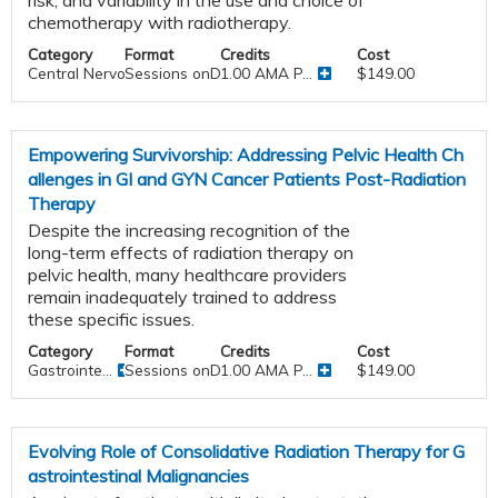
chemotherapy with radiotherapy.
Category
Format
Credits
Cost
Central Nervous System
Sessions onDemand
1.00 AMA P...
$149.00
Empowering Survivorship: Addressing Pelvic Health Ch
allenges in GI and GYN Cancer Patients Post-Radiation
Therapy
Despite the increasing recognition of the
long-term effects of radiation therapy on
pelvic health, many healthcare providers
remain inadequately trained to address
these specific issues.
Category
Format
Credits
Cost
Gastrointe...
Sessions onDemand
1.00 AMA P...
$149.00
Evolving Role of Consolidative Radiation Therapy for G
astrointestinal Malignancies