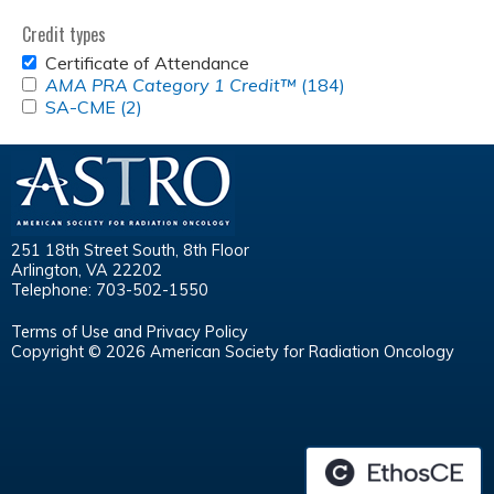
Credit types
REMOVE
Certificate of Attendance
CERTIFICATE
APPLY
AMA PRA Category 1 Credit™
(184)
Apply
OF
<EM>AMA
APPLY
SA-CME (2)
Apply
<em>AMA
ATTENDANCE
PRA
SA-
SA-
PRA
FILTER
CATEGORY
CME
CME
Category
1
FILTER
filter
1
CREDIT&TRADE;
Credit&trade;
</EM>
</em>
FILTER
filter
251 18th Street South, 8th Floor
Arlington, VA 22202
Telephone: 703-502-1550
Terms of Use and Privacy Policy
Copyright © 2026 American Society for Radiation Oncology