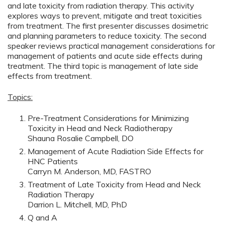
and late toxicity from radiation therapy. This activity
explores ways to prevent, mitigate and treat toxicities
from treatment. The first presenter discusses dosimetric
and planning parameters to reduce toxicity. The second
speaker reviews practical management considerations for
management of patients and acute side effects during
treatment. The third topic is management of late side
effects from treatment.
Topics:
Pre-Treatment Considerations for Minimizing
Toxicity in Head and Neck Radiotherapy
Shauna Rosalie Campbell, DO
Management of Acute Radiation Side Effects for
HNC Patients
Carryn M. Anderson, MD, FASTRO
Treatment of Late Toxicity from Head and Neck
Radiation Therapy
Darrion L. Mitchell, MD, PhD
Q and A