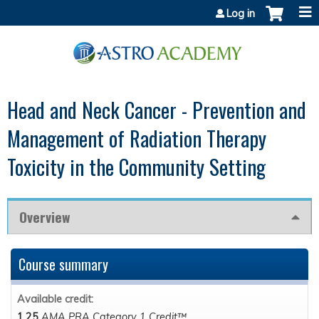
Jump to content
Log in
Head and Neck Cancer - Prevention and
Management of Radiation Therapy
Toxicity in the Community Setting
Overview
Course summary
Available credit:
1.25
AMA PRA Category 1 Credit™