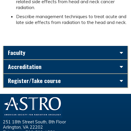
related side effects from head and neck cancer
radiation.
Describe management techniques to treat acute and
late side effects from radiation to the head and neck.
Faculty
Accreditation
Register/Take course
251 18th Street South, 8th Floor
Arlington, VA 22202