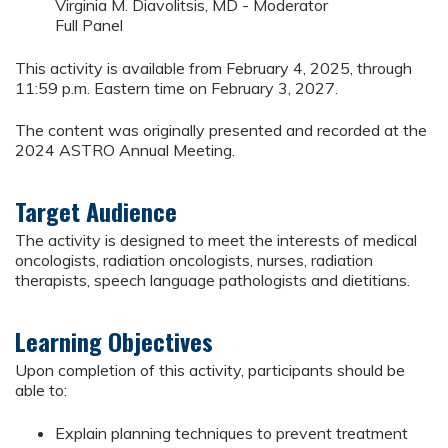
Virginia M. Diavolitsis, MD - Moderator
Full Panel
This activity is available from February 4, 2025, through
11:59 p.m. Eastern time on February 3, 2027.
The content was originally presented and recorded at the
2024 ASTRO Annual Meeting.
Target Audience
The activity is designed to meet the interests of medical
oncologists, radiation oncologists, nurses, radiation
therapists, speech language pathologists and dietitians.
Learning Objectives
Upon completion of this activity, participants should be
able to:
Explain planning techniques to prevent treatment