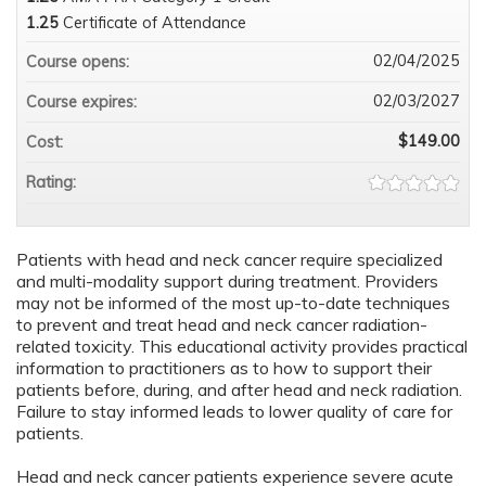
1.25
Certificate of Attendance
02/04/2025
Course opens:
02/03/2027
Course expires:
$149.00
Cost:
Rating:
Patients with head and neck cancer require specialized
and multi-modality support during treatment. Providers
may not be informed of the most up-to-date techniques
to prevent and treat head and neck cancer radiation-
related toxicity. This educational activity provides practical
information to practitioners as to how to support their
patients before, during, and after head and neck radiation.
Failure to stay informed leads to lower quality of care for
patients.
Head and neck cancer patients experience severe acute