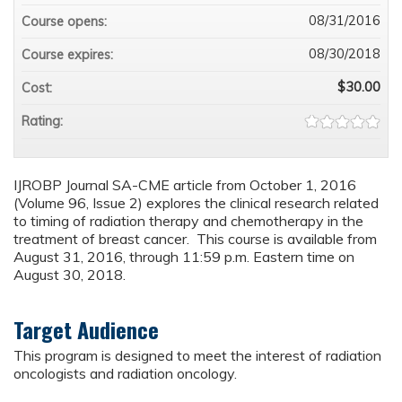
08/31/2016
Course opens:
08/30/2018
Course expires:
$30.00
Cost:
Rating:
IJROBP Journal SA-CME article from October 1, 2016
(Volume 96, Issue 2) explores the clinical research related
to timing of radiation therapy and chemotherapy in the
treatment of breast cancer. This course is available from
August 31, 2016, through 11:59 p.m. Eastern time on
August 30, 2018.
Target Audience
This program is designed to meet the interest of radiation
oncologists and radiation oncology.