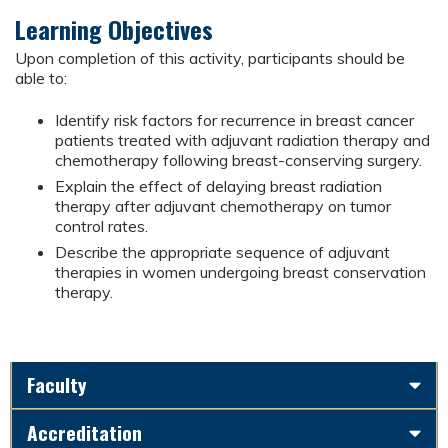
Learning Objectives
Upon completion of this activity, participants should be
able to:
Identify risk factors for recurrence in breast cancer
patients treated with adjuvant radiation therapy and
chemotherapy following breast-conserving surgery.
Explain the effect of delaying breast radiation
therapy after adjuvant chemotherapy on tumor
control rates.
Describe the appropriate sequence of adjuvant
therapies in women undergoing breast conservation
therapy.
Faculty
Accreditation