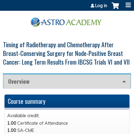
Jump to content
Log in
Timing of Radiotherapy and Chemotherapy After
Breast-Conserving Surgery for Node-Positive Breast
Cancer: Long Term Results From IBCSG Trials VI and VII
Overview
Course summary
Available credit:
1.00
Certificate of Attendance
1.00
SA-CME