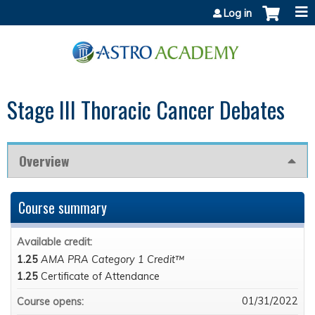
Jump to content
Log in
Stage III Thoracic Cancer Debates
Overview
Course summary
Available credit:
1.25
AMA PRA Category 1 Credit™
1.25
Certificate of Attendance
01/31/2022
Course opens: