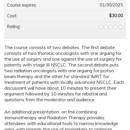
01/30/2025
Course expires:
$30.00
Cost:
Rating:
The course consists of two debates. The first debate
consists of two thoracic oncologists with one arguing for
the use of surgery and one against the use of surgery for
patients with stage III NSCLC. The second debate puts
two radiation oncologists with one arguing for proton
beam therapy and the other for standard IMRT for
treatment of patients with locally advanced NSCLC. Each
discussant will have about 10 minutes to present their
argument followed by 10 minutes for rebuttal and
questions from the moderator and audience.
An additional presentation on the combining
Immunotherapy and Radiation Therapy provides
attendees with educational tools to narrow knowledge
gaps with regards the use of biomarkers to optimize