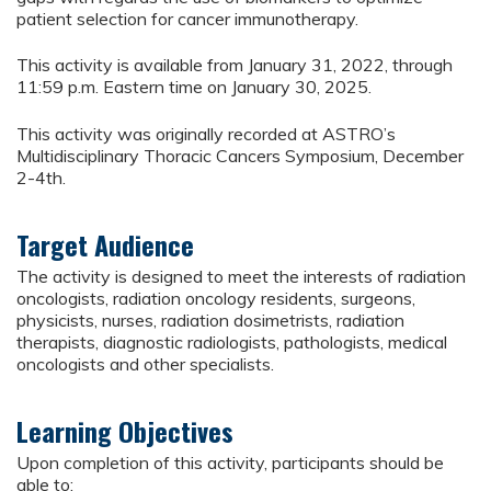
patient selection for cancer immunotherapy.
This activity is available from January 31, 2022, through
11:59 p.m. Eastern time on January 30, 2025.
This activity was originally recorded at ASTRO’s
Multidisciplinary Thoracic Cancers Symposium, December
2-4th.
Target Audience
The activity is designed to meet the interests of radiation
oncologists, radiation oncology residents, surgeons,
physicists, nurses, radiation dosimetrists, radiation
therapists, diagnostic radiologists, pathologists, medical
oncologists and other specialists.
Learning Objectives
Upon completion of this activity, participants should be
able to: