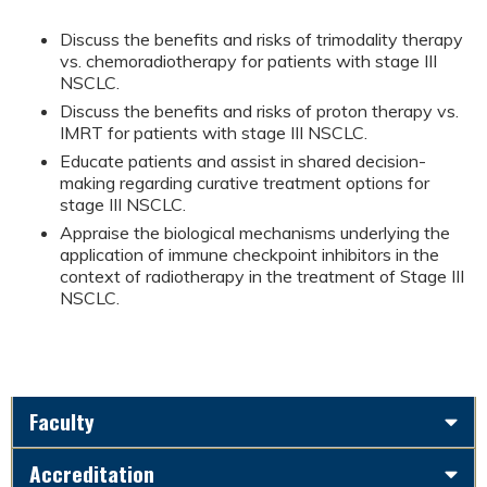
Discuss the benefits and risks of trimodality therapy
vs. chemoradiotherapy for patients with stage III
NSCLC.
Discuss the benefits and risks of proton therapy vs.
IMRT for patients with stage III NSCLC.
Educate patients and assist in shared decision-
making regarding curative treatment options for
stage III NSCLC.
Appraise the biological mechanisms underlying the
application of immune checkpoint inhibitors in the
context of radiotherapy in the treatment of Stage III
NSCLC.
Faculty
Accreditation