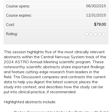
06/30/2025
Course opens:
12/31/2025
Course expires:
$79.00
Cost:
Rating:
This session highlights five of the most clinically relevant
abstracts within the Central Nervous System track of the
2024 ASTRO Annual Meeting scientific program. These
noteworthy scientific abstracts share important findings
and feature cutting-edge research from leaders in the
field. The Discussant compares and contrasts the current
data to help you digest the latest science; places the
study into context; and describes how the study can be
put into clinical practice, if recommended.
Highlighted abstracts include: