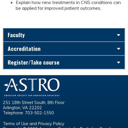
Explain how new treatments in CNS conditions can
be applied for improved patient outcomes.
Faculty
Accreditation
Register/Take course
251 18th Street South, 8th Floor
Arlington, VA 22202
Telephone: 703-502-1550
Terms of Use and Privacy Policy