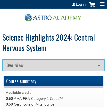
Jump to content
Log in
Science Highlights 2024: Central
Nervous System
Overview
Course summary
Available credit:
0.50
AMA PRA Category 1 Credit™
0.50
Certificate of Attendance