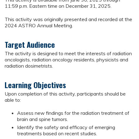
11:59 p.m. Eastern time on December 31, 2025.
This activity was originally presented and recorded at the
2024 ASTRO Annual Meeting.
Target Audience
The activity is designed to meet the interests of radiation
oncologists, radiation oncology residents, physicists and
radiation dosimetrists.
Learning Objectives
Upon completion of this activity, participants should be
able to:
Assess new findings for the radiation treatment of
brain and spine tumors.
Identify the safety and efficacy of emerging
treatments based on recent studies.