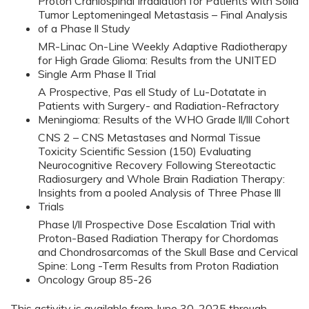
Proton Craniospinal Irradiation for Patients with Solid
Tumor Leptomeningeal Metastasis – Final Analysis
of a Phase ll Study
MR-Linac On-Line Weekly Adaptive Radiotherapy
for High Grade Glioma: Results from the UNITED
Single Arm Phase ll Trial
A Prospective, Pas ell Study of Lu-Dotatate in
Patients with Surgery- and Radiation-Refractory
Meningioma: Results of the WHO Grade ll/lll Cohort
CNS 2 – CNS Metastases and Normal Tissue
Toxicity Scientific Session (150) Evaluating
Neurocognitive Recovery Following Stereotactic
Radiosurgery and Whole Brain Radiation Therapy:
Insights from a pooled Analysis of Three Phase lll
Trials
Phase l/ll Prospective Dose Escalation Trial with
Proton-Based Radiation Therapy for Chordomas
and Chondrosarcomas of the Skull Base and Cervical
Spine: Long -Term Results from Proton Radiation
Oncology Group 85-26
This activity is available from June 30, 2025 through