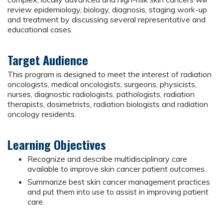
review epidemiology, biology, diagnosis, staging work-up
and treatment by discussing several representative and
educational cases.
Target Audience
This program is designed to meet the interest of radiation
oncologists, medical oncologists, surgeons, physicists,
nurses, diagnostic radiologists, pathologists, radiation
therapists, dosimetrists, radiation biologists and radiation
oncology residents.
Learning Objectives
Recognize and describe multidisciplinary care
available to improve skin cancer patient outcomes.
Summarize best skin cancer management practices
and put them into use to assist in improving patient
care.