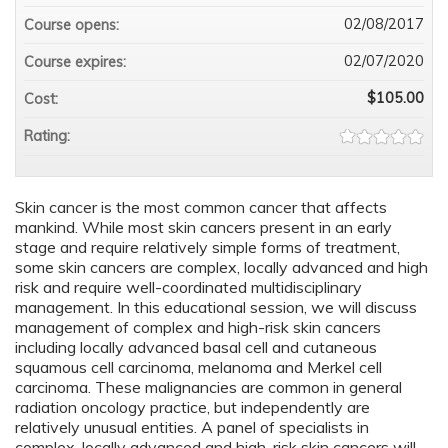
02/08/2017
Course opens:
02/07/2020
Course expires:
$105.00
Cost:
Rating:
Skin cancer is the most common cancer that affects
mankind. While most skin cancers present in an early
stage and require relatively simple forms of treatment,
some skin cancers are complex, locally advanced and high
risk and require well-coordinated multidisciplinary
management. In this educational session, we will discuss
management of complex and high-risk skin cancers
including locally advanced basal cell and cutaneous
squamous cell carcinoma, melanoma and Merkel cell
carcinoma. These malignancies are common in general
radiation oncology practice, but independently are
relatively unusual entities. A panel of specialists in
complex, locally advanced and high-risk skin cancers will