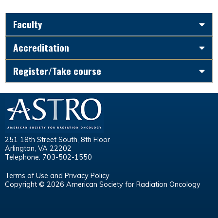
Faculty
Accreditation
Register/Take course
251 18th Street South, 8th Floor
Arlington, VA 22202
Telephone: 703-502-1550
Terms of Use and Privacy Policy
Copyright © 2026 American Society for Radiation Oncology