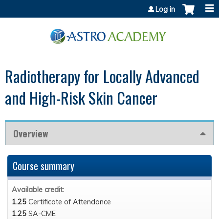
Jump to content
Log in
Radiotherapy for Locally Advanced
and High-Risk Skin Cancer
Overview
Course summary
Available credit:
1.25
Certificate of Attendance
1.25
SA-CME