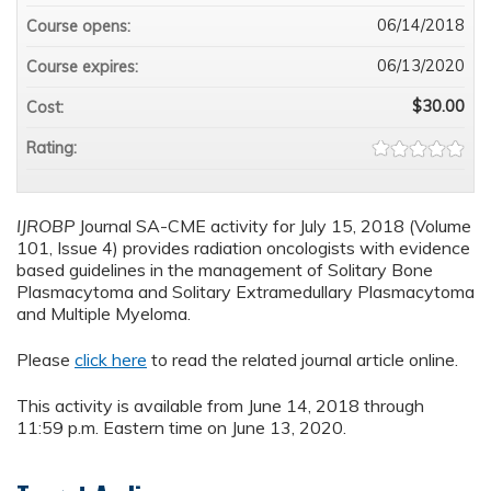
06/14/2018
Course opens:
06/13/2020
Course expires:
$30.00
Cost:
Rating:
IJROBP
Journal SA-CME activity for July 15, 2018 (Volume
101, Issue 4) provides radiation oncologists with evidence
based guidelines in the management of Solitary Bone
Plasmacytoma and Solitary Extramedullary Plasmacytoma
and Multiple Myeloma.
Please
click here
to read the related journal article online.
This activity is available from June 14, 2018 through
11:59 p.m. Eastern time on June 13, 2020.