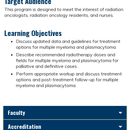
Target Audience
This program is designed to meet the interest of radiation
oncologists, radiation oncology residents, and nurses.
Learning Objectives
Discuss updated data and guidelines for treatment
options for multiple myeloma and plasmacytoma.
Describe recommended radiotherapy doses and
fields for multiple myeloma and plasmacytoma for
palliative and definitive cases.
Perform appropriate workup and discuss treatment
options and post-treatment follow-up for multiple
myeloma and plasmacytoma.
Faculty
Accreditation