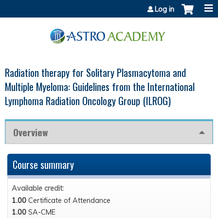
Jump to content
Log in
Radiation therapy for Solitary Plasmacytoma and
Multiple Myeloma: Guidelines from the International
Lymphoma Radiation Oncology Group (ILROG)
Overview
Course summary
Available credit:
1.00
Certificate of Attendance
1.00
SA-CME