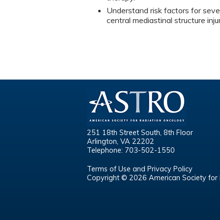
Understand risk factors for sever
central mediastinal structure inj
251 18th Street South, 8th Floor
Arlington, VA 22202
Telephone: 703-502-1550
Terms of Use and Privacy Policy
Copyright © 2026 American Society for