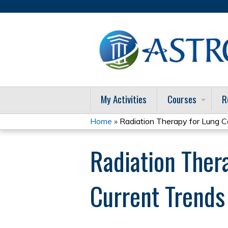
My Activities
Courses
R
Home
»
Radiation Therapy for Lung Ca
You
Radiation Ther
are
here
Current Trend