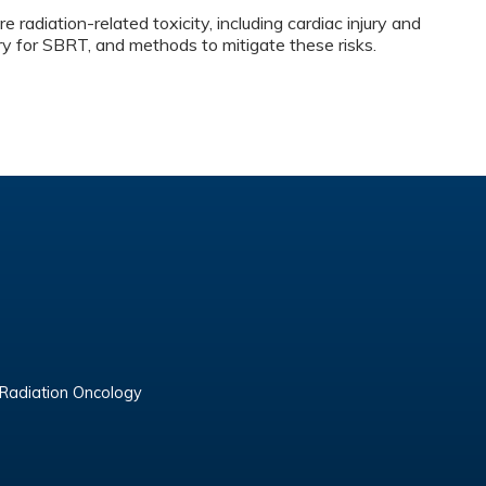
e radiation-related toxicity, including cardiac injury and
ury for SBRT, and methods to mitigate these risks.
 Radiation Oncology