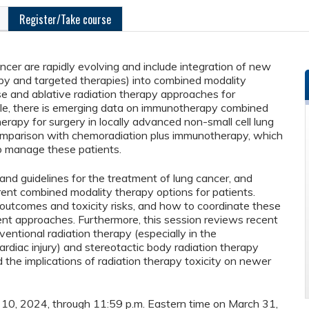
Register/Take course
cer are rapidly evolving and include integration of new
py and targeted therapies) into combined modality
e and ablative radiation therapy approaches for
le, there is emerging data on immunotherapy combined
apy for surgery in locally advanced non-small cell lung
omparison with chemoradiation plus immunotherapy, which
o manage these patients.
 and guidelines for the treatment of lung cancer, and
ferent combined modality therapy options for patients.
l outcomes and toxicity risks, and how to coordinate these
ent approaches. Furthermore, this session reviews recent
nventional radiation therapy (especially in the
ardiac injury) and stereotactic body radiation therapy
nd the implications of radiation therapy toxicity on newer
er 10, 2024, through 11:59 p.m. Eastern time on March 31,