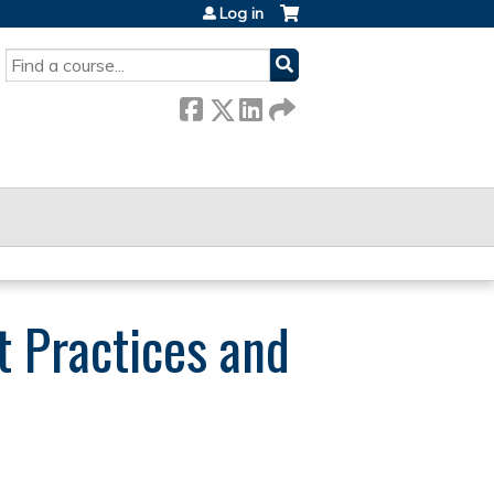
Log in
SEARCH
t Practices and