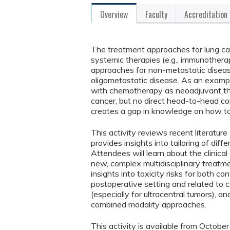
Overview
Faculty
Accreditation
The treatment approaches for lung can
systemic therapies (e.g., immunothera
approaches for non-metastatic diseas
oligometastatic disease. As an examp
with chemotherapy as neoadjuvant ther
cancer, but no direct head-to-head c
creates a gap in knowledge on how t
This activity reviews recent literature
provides insights into tailoring of dif
Attendees will learn about the clinica
new, complex multidisciplinary treatm
insights into toxicity risks for both co
postoperative setting and related to c
(especially for ultracentral tumors), a
combined modality approaches.
This activity is available from Octob