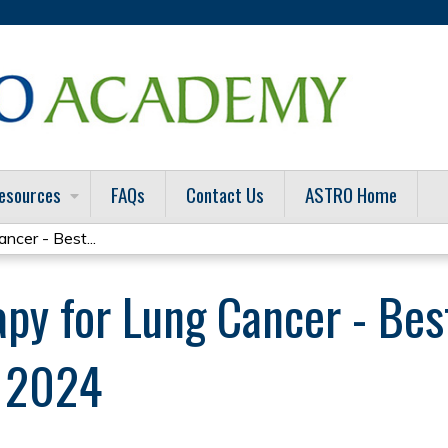
Jump to content
esources
FAQs
Contact Us
ASTRO Home
ncer - Best...
apy for Lung Cancer - Bes
s 2024