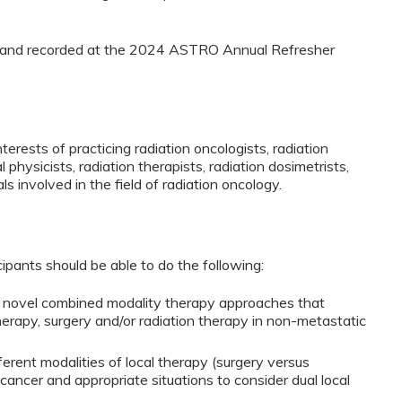
ed and recorded at the 2024 ASTRO Annual Refresher
terests of practicing radiation oncologists, radiation
 physicists, radiation therapists, radiation dosimetrists,
ls involved in the field of radiation oncology.
cipants should be able to do the following:
ng novel combined modality therapy approaches that
rapy, surgery and/or radiation therapy in non-metastatic
ferent modalities of local therapy (surgery versus
 cancer and appropriate situations to consider dual local