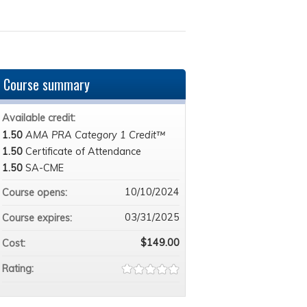
Course summary
Available credit:
1.50
AMA PRA Category 1 Credit™
1.50
Certificate of Attendance
1.50
SA-CME
10/10/2024
Course opens:
03/31/2025
Course expires:
$149.00
Cost:
Rating: