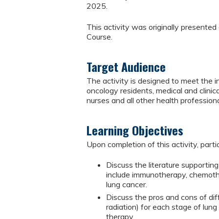
2025.
This activity was originally present
Course.
Target Audience
The activity is designed to meet the in
oncology residents, medical and clinical
nurses and all other health professiona
Learning Objectives
Upon completion of this activity, parti
Discuss the literature supporti
include immunotherapy, chemothe
lung cancer.
Discuss the pros and cons of dif
radiation) for each stage of lung
therapy.