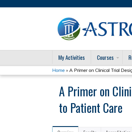
My Activities
Courses
R
Home
»
A Primer on Clinical Trial Desig
You
A Primer on Clini
are
here
to Patient Care