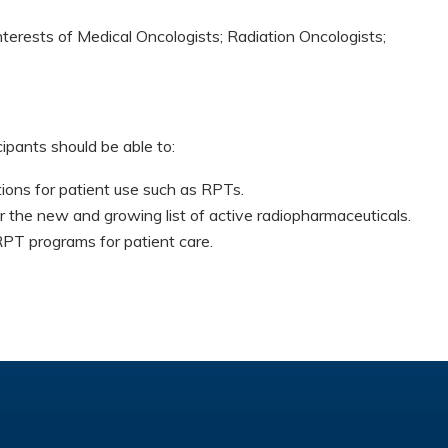
nterests of Medical Oncologists; Radiation Oncologists;
cipants should be able to:
ions for patient use such as RPTs.
r the new and growing list of active radiopharmaceuticals.
RPT programs for patient care.