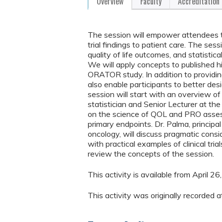
Overview
Faculty
Accreditation
The session will empower attendees to cr
trial findings to patient care. The sess
quality of life outcomes, and statistical
We will apply concepts to published h
ORATOR study. In addition to providing t
also enable participants to better desi
session will start with an overview of
statistician and Senior Lecturer at th
on the science of QOL and PRO assess
primary endpoints. Dr. Palma, principal 
oncology, will discuss pragmatic conside
with practical examples of clinical tria
review the concepts of the session.
This activity is available from April 
This activity was originally recorde