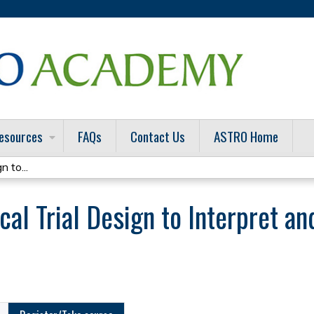
Jump to content
esources
FAQs
Contact Us
ASTRO Home
n to...
cal Trial Design to Interpret an