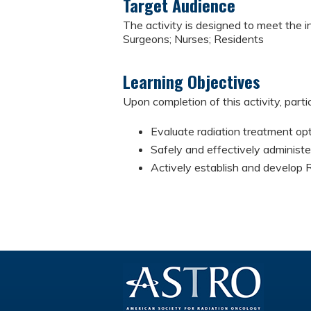
Target Audience
The activity is designed to meet the i
Surgeons; Nurses; Residents
Learning Objectives
Upon completion of this activity, parti
Evaluate radiation treatment opt
Safely and effectively administe
Actively establish and develop 