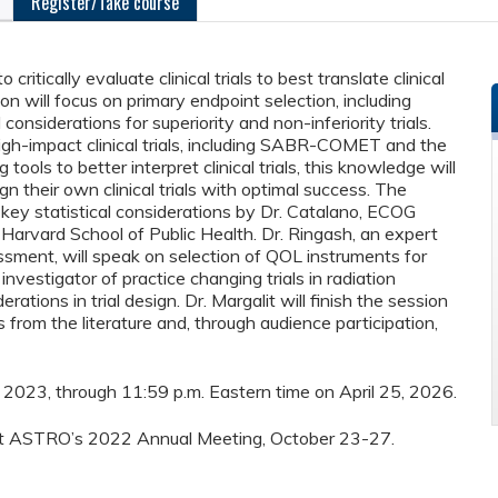
Register/Take course
itically evaluate clinical trials to best translate clinical
ion will focus on primary endpoint selection, including
 considerations for superiority and non-inferiority trials.
igh-impact clinical trials, including SABR-COMET and the
ools to better interpret clinical trials, this knowledge will
gn their own clinical trials with optimal success. The
 key statistical considerations by Dr. Catalano, ECOG
e Harvard School of Public Health. Dr. Ringash, an expert
ment, will speak on selection of QOL instruments for
investigator of practice changing trials in radiation
rations in trial design. Dr. Margalit will finish the session
ls from the literature and, through audience participation,
26, 2023, through 11:59 p.m. Eastern time on April 25, 2026.
d at ASTRO’s 2022 Annual Meeting, October 23-27.