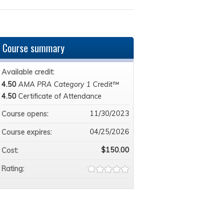
Course summary
Available credit:
4.50
AMA PRA Category 1 Credit™
4.50
Certificate of Attendance
11/30/2023
Course opens:
04/25/2026
Course expires:
$150.00
Cost:
Rating: