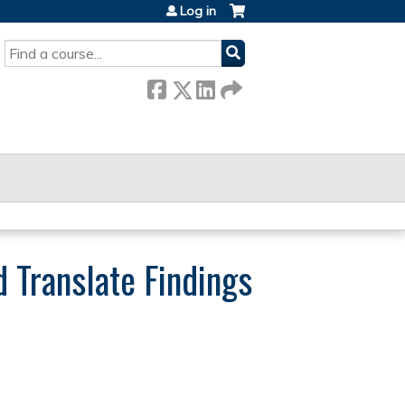
Log in
SEARCH
d Translate Findings