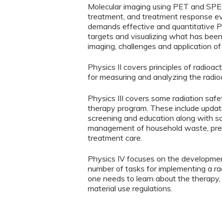
Molecular imaging using PET and SPECT
treatment, and treatment response ev
demands effective and quantitative P
targets and visualizing what has been
imaging, challenges and application of
Physics II covers principles of radioa
for measuring and analyzing the radioa
Physics III covers some radiation safe
therapy program. These include updatin
screening and education along with so
management of household waste, prepar
treatment care.
Physics IV focuses on the developmen
number of tasks for implementing a ra
one needs to learn about the therapy, 
material use regulations.