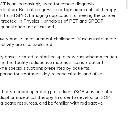
 is an increasingly used for cancer diagnosis,
aluation. Recent progress in radiopharmaceutical therapy
ET and SPECT imaging application for seeing the cancer
 treated. In Physics I, principles of PET and SPECT
 quantitation are discussed.
ctivity and its measurement challenges. Various instruments
ctivity are also explained.
ty basics related to starting up a new radiopharmaceutical
g the facility radioactive materials license, patient
me special situations presented by patients,
ing for treatment day, release criteria, and after-
t of standard operating procedures (SOPs) as one of a
diopharmaceutical therapy. In order to develop an SOP,
allocate resources, and be familiar with radioactive