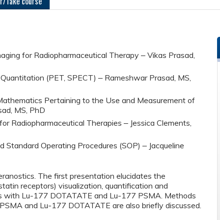
r/Take course
 Imaging for Radiopharmaceutical Therapy ‒ Vikas Prasad,
nd Quantitation (PET, SPECT) ‒ Rameshwar Prasad, MS,
d Mathematics Pertaining to the Use and Measurement of
sad, MS, PhD
n for Radiopharmaceutical Therapies ‒ Jessica Clements,
nd Standard Operating Procedures (SOP) ‒ Jacqueline
ranostics. The first presentation elucidates the
atin receptors) visualization, quantification and
ients with Lu-177 DOTATATE and Lu-177 PSMA. Methods
 PSMA and Lu-177 DOTATATE are also briefly discussed.