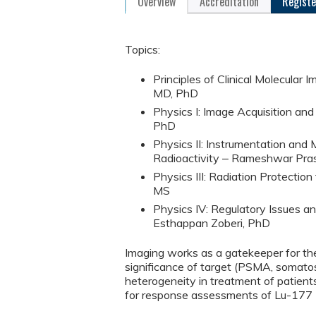
Overview
Accreditation
Registe
Topics:
Principles of Clinical Molecular
MD, PhD
Physics I: Image Acquisition a
PhD
Physics II: Instrumentation an
Radioactivity ‒ Rameshwar Pra
Physics III: Radiation Protectio
MS
Physics IV: Regulatory Issues a
Esthappan Zoberi, PhD
Imaging works as a gatekeeper for the
significance of target (PSMA, somatost
heterogeneity in treatment of pat
for response assessments of Lu-177