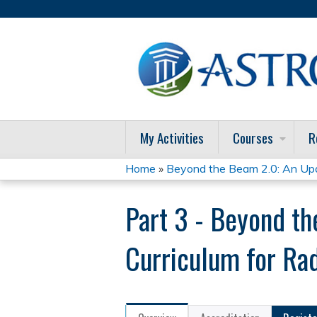
My Activities
Courses
R
Home
»
Beyond the Beam 2.0: An Upda
You
Part 3 - Beyond t
are
here
Curriculum for Ra