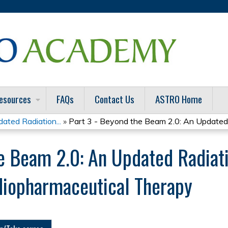
Jump to content
esources
FAQs
Contact Us
ASTRO Home
ted Radiation...
»
Part 3 - Beyond the Beam 2.0: An Updated.
he Beam 2.0: An Updated Radiat
diopharmaceutical Therapy