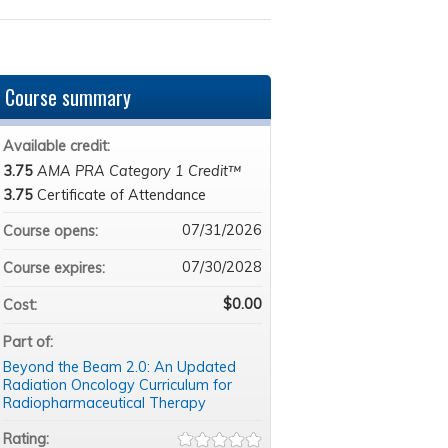
Course summary
Available credit:
3.75
AMA PRA Category 1 Credit™
3.75
Certificate of Attendance
07/31/2026
Course opens:
07/30/2028
Course expires:
$0.00
Cost:
Part of:
Beyond the Beam 2.0: An Updated
Radiation Oncology Curriculum for
Radiopharmaceutical Therapy
Rating: