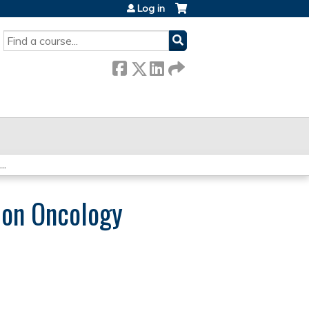
Log in
SEARCH
..
ion Oncology