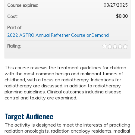
03/27/2025
Course expires:
$0.00
Cost:
Part of:
2022 ASTRO Annual Refresher Course onDemand
Rating:
This course reviews the treatment guidelines for children
with the most common benign and malignant tumors of
childhood, with a focus on radiotherapy. Indications for
radiotherapy are discussed, in addition to radiotherapy
planning guidelines. Clinical outcomes including disease
control and toxicity are examined.
Target Audience
The activity is designed to meet the interests of practicing
radiation oncologists, radiation oncology residents, medical