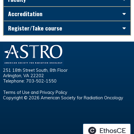
Accreditation
Register/Take course
251 18th Street South, 8th Floor
Arlington, VA 22202
Telephone: 703-502-1550
Terms of Use and Privacy Policy
Copyright © 2026 American Society for Radiation Oncology