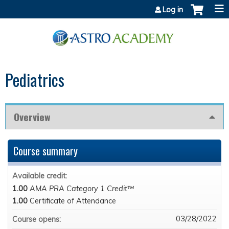
Jump to content
Log in
Pediatrics
Overview
Course summary
Available credit:
1.00
AMA PRA Category 1 Credit™
1.00
Certificate of Attendance
03/28/2022
Course opens: