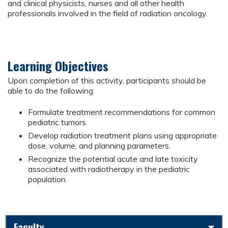
and clinical physicists, nurses and all other health
professionals involved in the field of radiation oncology.
Learning Objectives
Upon completion of this activity, participants should be
able to do the following:
Formulate treatment recommendations for common
pediatric tumors.
Develop radiation treatment plans using appropriate
dose, volume, and planning parameters.
Recognize the potential acute and late toxicity
associated with radiotherapy in the pediatric
population.
Faculty