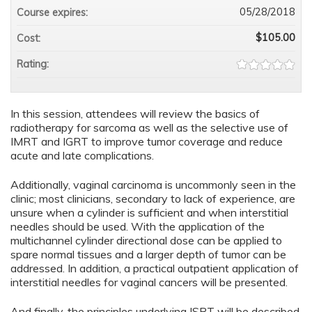
05/28/2018
Course expires:
$105.00
Cost:
Rating:
In this session, attendees will review the basics of
radiotherapy for sarcoma as well as the selective use of
IMRT and IGRT to improve tumor coverage and reduce
acute and late complications.
Additionally, vaginal carcinoma is uncommonly seen in the
clinic; most clinicians, secondary to lack of experience, are
unsure when a cylinder is sufficient and when interstitial
needles should be used. With the application of the
multichannel cylinder directional dose can be applied to
spare normal tissues and a larger depth of tumor can be
addressed. In addition, a practical outpatient application of
interstitial needles for vaginal cancers will be presented.
And finally, the principles underlying ISRT will be described.