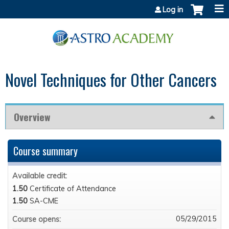
Jump to content
Log in
Novel Techniques for Other Cancers
Overview
Course summary
Available credit:
1.50
Certificate of Attendance
1.50
SA-CME
05/29/2015
Course opens: