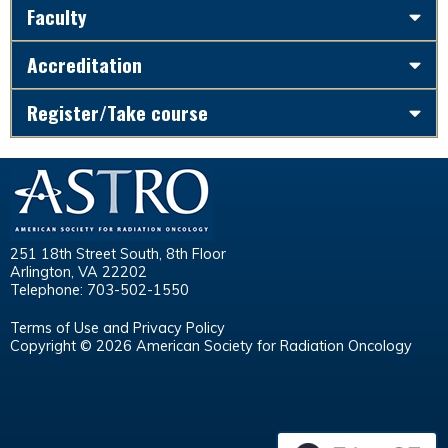
Faculty
Accreditation
Register/Take course
251 18th Street South, 8th Floor
Arlington, VA 22202
Telephone: 703-502-1550
Terms of Use and Privacy Policy
Copyright © 2026 American Society for Radiation Oncology