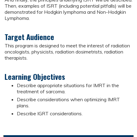
Then, examples of ISRT (including potential pitfalls) will be
demonstrated for Hodgkin lymphoma and Non-Hodgkin
Lymphoma.
Target Audience
This program is designed to meet the interest of radiation
oncologists, physicists, radiation dosimetrists, radiation
therapists.
Learning Objectives
Describe appropriate situations for IMRT in the
treatment of sarcoma.
Describe considerations when optimizing IMRT
plans.
Describe IGRT considerations.