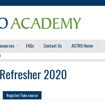
Jump to content
esources
FAQs
Contact Us
ASTRO Home
0
Refresher 2020
Register/Take course