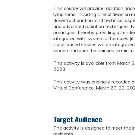
This course will provide radiation on
lymphoma, including clinical decision 
dose/fractionation, and technical aspe
and advanced radiation techniques. New
paradigms, thereby providing attend
integrated with systemic therapies (if
Case-based studies will be integrated t
modern radiation techniques to minimiz
This activity is available from March
2023.
This activity was originally recorded
Virtual Conference, March 20-22, 20
Target Audience
The activity is designed to meet the i
residents.