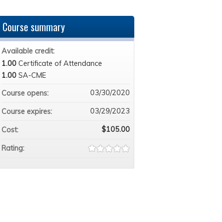
Course summary
Available credit:
1.00
Certificate of Attendance
1.00
SA-CME
03/30/2020
Course opens:
03/29/2023
Course expires:
$105.00
Cost:
Rating: