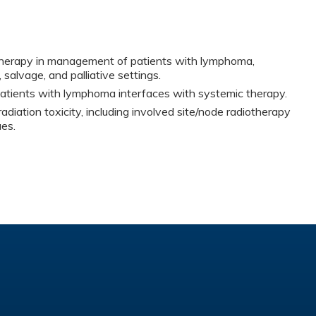
otherapy in management of patients with lymphoma,
, salvage, and palliative settings.
atients with lymphoma interfaces with systemic therapy.
adiation toxicity, including involved site/node radiotherapy
es.