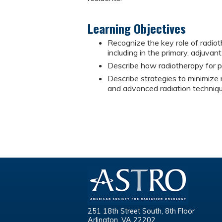
Learning Objectives
Recognize the key role of radi
including in the primary, adjuvant
Describe how radiotherapy for p
Describe strategies to minimize r
and advanced radiation techniqu
251 18th Street South, 8th Floor
Arlington, VA 22202