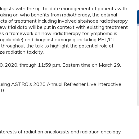
cologists with the up-to-date management of patients with
making on who benefits from radiotherapy, the optimal
cts of treatment including involved site/node radiotherapy
 trial data will be put in context with existing treatment
ees a framework on how radiotherapy for lymphoma is
 applicable) and diagnostic imaging, including PET/CT.
hroughout the talk to highlight the potential role of
e radiation toxicity.
 30, 2020, through 11:59 p.m. Eastern time on March 29,
 during ASTRO’s 2020 Annual Refresher Live Interactive
20.
nterests of radiation oncologists and radiation oncology