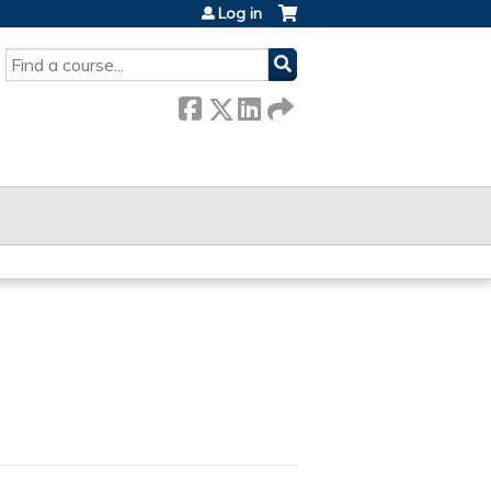
Log in
SEARCH