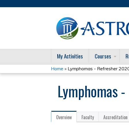
My Activities
Courses
R
Home
»
Lymphomas - Refresher 202
You
Lymphomas - 
are
here
Overview
Faculty
Accreditation