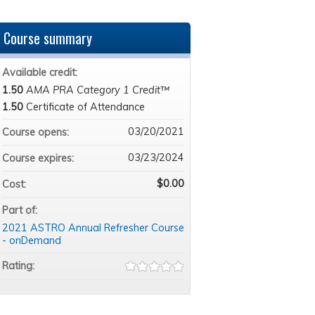
Course summary
Available credit:
1.50
AMA PRA Category 1 Credit™
1.50
Certificate of Attendance
03/20/2021
Course opens:
03/23/2024
Course expires:
$0.00
Cost:
Part of:
2021 ASTRO Annual Refresher Course
- onDemand
Rating: