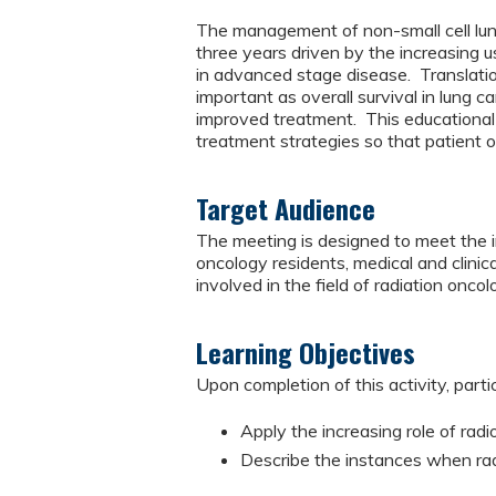
The management of non-small cell lun
three years driven by the increasing u
in advanced stage disease. Translatio
important as overall survival in lung 
improved treatment. This educational a
treatment strategies so that patient
Target Audience
The meeting is designed to meet the in
oncology residents, medical and clinica
involved in the field of radiation oncol
Learning Objectives
Upon completion of this activity, parti
Apply the increasing role of rad
Describe the instances when rad