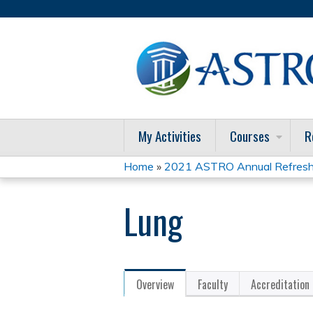
My Activities
Courses
R
Home
»
2021 ASTRO Annual Refresh
You
Lung
are
here
Overview
Faculty
Accreditation