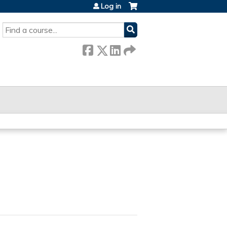
Log in
SEARCH