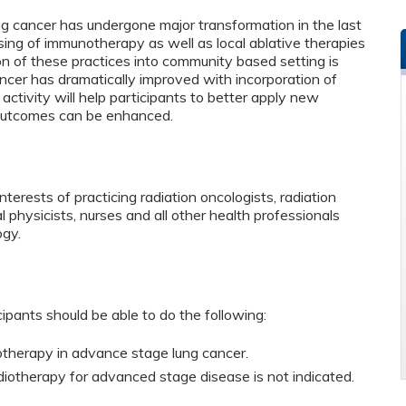
g cancer has undergone major transformation in the last
sing of immunotherapy as well as local ablative therapies
n of these practices into community based setting is
cancer has dramatically improved with incorporation of
ctivity will help participants to better apply new
 outcomes can be enhanced.
terests of practicing radiation oncologists, radiation
l physicists, nurses and all other health professionals
ogy.
cipants should be able to do the following:
iotherapy in advance stage lung cancer.
iotherapy for advanced stage disease is not indicated.