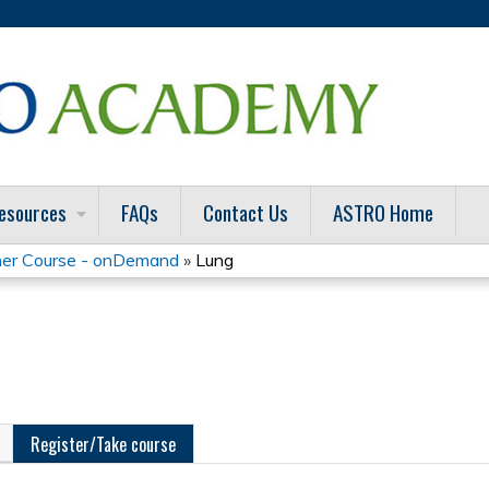
Jump to content
esources
FAQs
Contact Us
ASTRO Home
er Course - onDemand
»
Lung
Register/Take course