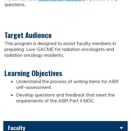
questions.
Target Audience
This program is designed to assist faculty members in
preparing Live-SACME for radiation oncologists and
radiation oncology residents.
Learning Objectives
Understand the process of writing items for ABR
self-assessment.
Develop questions and feedback that meet the
requirements of the ABR Part II MOC.
Faculty