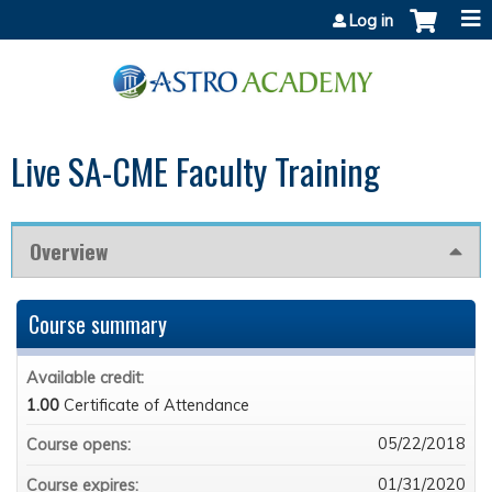
Jump to content
Log in
Live SA-CME Faculty Training
Overview
Course summary
Available credit:
1.00
Certificate of Attendance
05/22/2018
Course opens:
01/31/2020
Course expires: