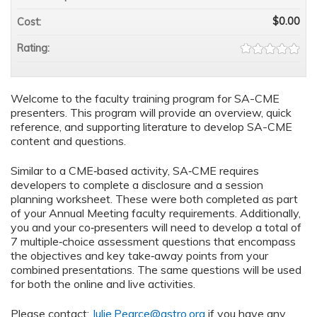
$0.00
Cost:
Rating:
Welcome to the faculty training program for SA-CME
presenters. This program will provide an overview, quick
reference, and supporting literature to develop SA-CME
content and questions.
Similar to a CME‐based activity, SA‐CME requires
developers to complete a disclosure and a session
planning worksheet. These were both completed as part
of your Annual Meeting faculty requirements. Additionally,
you and your co‐presenters will need to develop a total of
7 multiple‐choice assessment questions that encompass
the objectives and key take‐away points from your
combined presentations. The same questions will be used
for both the online and live activities.
Please contact:
Julie.Pearce@astro.org
if you have any