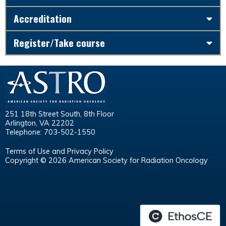
Accreditation
Register/Take course
251 18th Street South, 8th Floor
Arlington, VA 22202
Telephone: 703-502-1550
Terms of Use and Privacy Policy
Copyright © 2026 American Society for Radiation Oncology