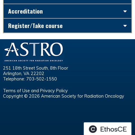
Accreditation
Register/Take course
251 18th Street South, 8th Floor
Arlington, VA 22202
Telephone: 703-502-1550
Terms of Use and Privacy Policy
Copyright © 2026 American Society for Radiation Oncology