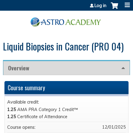
Jump to content
Log in
Liquid Biopsies in Cancer (PRO 04)
Overview
Course summary
Available credit:
1.25
AMA PRA Category 1 Credit™
1.25
Certificate of Attendance
12/01/2025
Course opens: