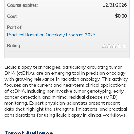
12/31/2026
Course expires:
$0.00
Cost:
Part of:
Practical Radiation Oncology Program 2025
Rating:
Liquid biopsy technologies, particularly circulating tumor
DNA (ctDNA), are an emerging tool in precision oncology
with growing relevance in radiation oncology. This activity
focuses on the current and near-term clinical applications
of ctDNA, including noninvasive tumor genotyping, early
cancer detection, and minimal residual disease (MRD)
monitoring. Expert physician-scientists present recent
data that highlight the strengths, limitations, and practical
considerations for using liquid biopsy in clinical workflows.
Target Audience