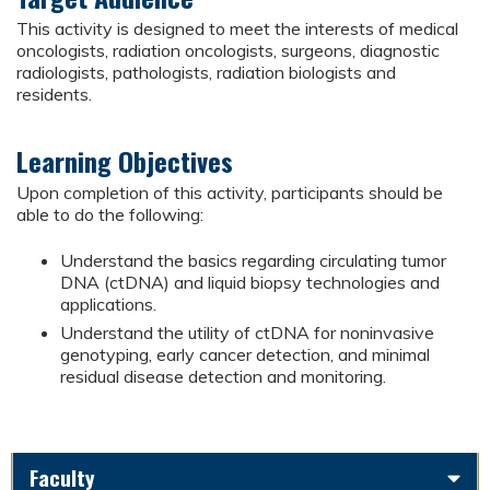
This activity is designed to meet the interests of medical
oncologists, radiation oncologists, surgeons, diagnostic
radiologists, pathologists, radiation biologists and
residents.
Learning Objectives
Upon completion of this activity, participants should be
able to do the following:
Understand the basics regarding circulating tumor
DNA (ctDNA) and liquid biopsy technologies and
applications.
Understand the utility of ctDNA for noninvasive
genotyping, early cancer detection, and minimal
residual disease detection and monitoring.
Faculty