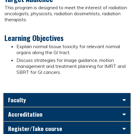
This program is designed to meet the interest of radiation
oncologists, physicists, radiation dosimetrists, radiation
therapists.
Learning Objectives
Explain normal tissue toxicity for relevant normal
organs along the GI tract.
Discuss strategies for image guidance, motion
management and treatment planning for IMRT and
SBRT for GI cancers.
Faculty
Accreditation
Register/Take course