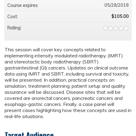
05/28/2018
Course expires:
$105.00
Cost:
Rating:
This session will cover key concepts related to
implementing intensity modulated radiotherapy (IMRT)
and stereotactic body radiotherapy (SBRT)
gastrointestinal (GI) cancers. Updates on clinical outcome
data using IMRT and SBRT, including survival and toxicity,
will be presented. In addition, practical concepts on
simulation, treatment planning, patient setup and quality
assurance will be discussed. Disease sites that will be
covered are anorectal cancers, pancreatic cancers and
esophago-gastric cancers. Finally, a case panel will
present cases highlighting how these concepts are used in
real-life situations.
Target Audience