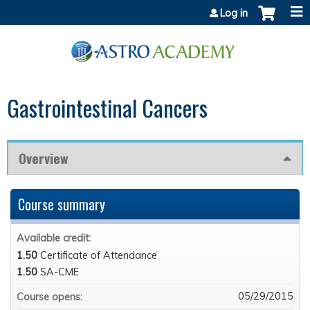
Jump to content
Log in
Gastrointestinal Cancers
Overview
Course summary
Available credit:
1.50
Certificate of Attendance
1.50
SA-CME
05/29/2015
Course opens: