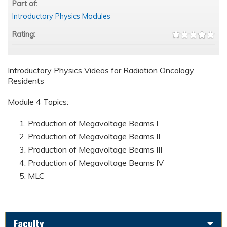
Part of:
Introductory Physics Modules
Rating:
Introductory Physics Videos for Radiation Oncology
Residents
Module 4 Topics:
Production of Megavoltage Beams I
Production of Megavoltage Beams II
Production of Megavoltage Beams III
Production of Megavoltage Beams IV
MLC
Faculty