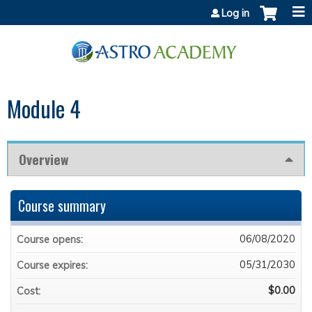
Jump to content
Log in
Module 4
Overview
Course summary
06/08/2020
Course opens:
05/31/2030
Course expires:
$0.00
Cost: