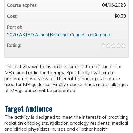
04/06/2023
Course expires:
$0.00
Cost:
Part of:
2020 ASTRO Annual Refresher Course - onDemand
Rating:
This activity will focus on the current state of the art of
MR guided radiation therapy. Specifically I will aim to
present an overview of different technologies that are
used for MR guidance. Finally opportunities and challenges
of MR guidance will be presented.
Target Audience
The activity is designed to meet the interests of practicing
radiation oncologists, radiation oncology residents, medical
and clinical physicists, nurses and all other health