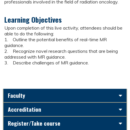
professionals involved in the field of radiation oncology.
Learning Objectives
Upon completion of this live activity, attendees should be
able to do the following:
1. Outline the potential benefits of real-time MR
guidance.
2. Recognize novel research questions that are being
addressed with MR guidance.
3. Describe challenges of MR guidance.
Faculty
Accreditation
Register/Take course