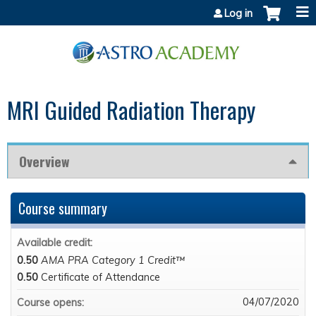
Jump to content
Log in
MRI Guided Radiation Therapy
Overview
Course summary
Available credit:
0.50
AMA PRA Category 1 Credit™
0.50
Certificate of Attendance
04/07/2020
Course opens: