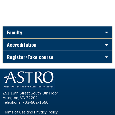
Faculty
Accreditation
Register/Take course
251 18th Street South, 8th Floor
Arlington, VA 22202
Telephone: 703-502-1550
Terms of Use and Privacy Policy