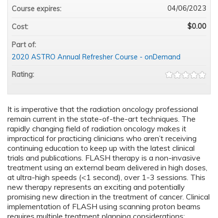
04/06/2023
Course expires:
$0.00
Cost:
Part of:
2020 ASTRO Annual Refresher Course - onDemand
Rating:
It is imperative that the radiation oncology professional
remain current in the state-of-the-art techniques. The
rapidly changing field of radiation oncology makes it
impractical for practicing clinicians who aren’t receiving
continuing education to keep up with the latest clinical
trials and publications. FLASH therapy is a non-invasive
treatment using an external beam delivered in high doses,
at ultra-high speeds (<1 second), over 1-3 sessions. This
new therapy represents an exciting and potentially
promising new direction in the treatment of cancer. Clinical
implementation of FLASH using scanning proton beams
requires multiple treatment planning considerations: