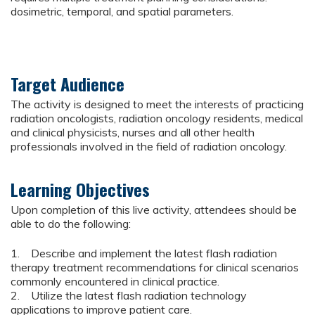
dosimetric, temporal, and spatial parameters.
Target Audience
The activity is designed to meet the interests of practicing
radiation oncologists, radiation oncology residents, medical
and clinical physicists, nurses and all other health
professionals involved in the field of radiation oncology.
Learning Objectives
Upon completion of this live activity, attendees should be
able to do the following:
1. Describe and implement the latest flash radiation
therapy treatment recommendations for clinical scenarios
commonly encountered in clinical practice.
2. Utilize the latest flash radiation technology
applications to improve patient care.