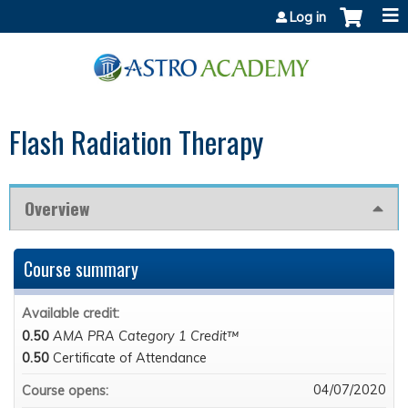
Jump to content
Log in
Flash Radiation Therapy
Overview
Course summary
Available credit:
0.50
AMA PRA Category 1 Credit™
0.50
Certificate of Attendance
04/07/2020
Course opens: