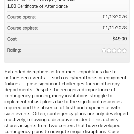
1.00
Certificate of Attendance
01/13/2026
Course opens:
01/12/2028
Course expires:
$49.00
Cost:
Rating:
Extended disruptions in treatment capabilities due to
unforeseen events — such as cyberattacks or equipment
failures — pose significant challenges for radiotherapy
departments. Despite the recognized importance of
contingency planning, many institutions struggle to
implement robust plans due to the significant resources
required and the absence of firsthand experience with
such events. Often, contingency plans are only developed
reactively, following a disruptive incident. This activity
shares insights from two centers that have developed
contingency plans to navigate major disruptions: Case