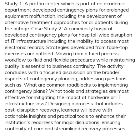
Study 1: A proton center which is part of an academic
department developed contingency plans for prolonged
equipment malfunction, including the development of
alternative treatment approaches for all patients during
the outage. Case Study 2: A community hospital
developed contingency plans for hospital-wide disruption
of IT infrastructure including the inability to access most
electronic records. Strategies developed from table-top
exercises are outlined. Moving from a fixed process
workflow to fluid and flexible procedures while maintaining
quality is essential to business continuity. The activity
concludes with a focused discussion on the broader
aspects of contingency planning, addressing questions
such as: What are common roadblocks to implementing
contingency plans? What tools and strategies are most
effective for mitigating the impact of hardware or IT
infrastructure loss? Designing a process that includes
post-disruption recovery, learners will leave with
actionable insights and practical tools to enhance their
institution's readiness for major disruptions, ensuring
continuity of care and streamlined recovery processes.