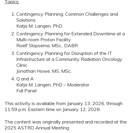
Topics:
Contingency Planning: Common Challenges and
Solutions
Katja M. Langen, PhD
Contingency Planning for Extended Downtime at a
Multi-room Proton Facility
Roelf Slopsema, MSc., DABR
Contingency Planning for Disruption of the IT
Infrastructure at a Community Radiation Oncology
Clinic
Jonathan Howe, MS, MSc.
Q and A
Katja M. Langen, PhD – Moderator
Full Panel
This activity is available from January 13, 2026, through
11:59 p.m. Eastern time on January 12, 2028.
The content was originally presented and recorded at the
2025 ASTRO Annual Meeting.