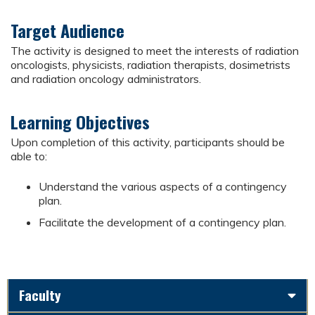
Target Audience
The activity is designed to meet the interests of radiation
oncologists, physicists, radiation therapists, dosimetrists
and radiation oncology administrators.
Learning Objectives
Upon completion of this activity, participants should be
able to:
Understand the various aspects of a contingency
plan.
Facilitate the development of a contingency plan.
Faculty