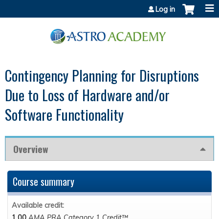
Jump to content
Log in
Contingency Planning for Disruptions
Due to Loss of Hardware and/or
Software Functionality
Overview
Course summary
Available credit:
1.00
AMA PRA Category 1 Credit™