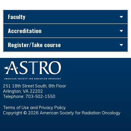
Faculty
Accreditation
Register/Take course
251 18th Street South, 8th Floor
Arlington, VA 22202
Telephone: 703-502-1550
Terms of Use and Privacy Policy
Copyright © 2026 American Society for Radiation Oncology