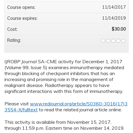
11/14/2017
Course opens:
11/14/2019
Course expires:
$30.00
Cost:
Rating:
IJROBP Journal
SA-CME activity for December 1, 2017
(Volume 99, Issue 5) examines immunotherapy mediated
through blocking of checkpoint inhibitors that has an
increasing and promising role in the management of
malignant disease. Radiotherapy appears to have
significant interactions with this form of immunotherapy.
Please visit
www.redjournal.org/article/S0360-3016(17)3
3554-X/fulltext
to read the related journal article online.
This activity is available from November 15, 2017,
through 11:59 p.m. Eastern time on November 14, 2019.