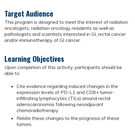
Target Audience
This program is designed to meet the interest of radiation
oncologists, radiation oncology residents as well as
pathologists and scientists interested in GI, rectal cancer
and/or immunotherapy of GI cancer.
Learning Objectives
Upon completion of this activity, participants should be
able to:
Cite evidence regarding induced changes in the
expression levels of PD-L1 and CD8+ tumor-
infiltrating lymphocytes (TILs) around rectal
adenocarcinomas following neoadjuvant
chemoradiotherapy.
Relate these changes to the prognosis of these
tumors.