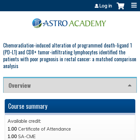
Jump to content
Log in
Chemoradiation-induced alteration of programmed death-ligand 1
(PD-L1) and CD8+ tumor-infiltrating lymphocytes identified the
patients with poor prognosis in rectal cancer: a matched comparison
analysis
Overview
Course summary
Available credit:
1.00
Certificate of Attendance
1.00
SA-CME