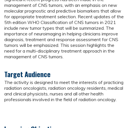
management of CNS tumors, with an emphasis on new
molecular prognostic and predictive biomarkers that allow
for appropriate treatment selection. Recent updates of the
5th edition WHO Classification of CNS tumors in 2021
include new tumor types that will be summarized. The
importance of neuroimaging in helping clinicians improve
diagnosis, treatment and response assessment for CNS
tumors will be emphasized. This session highlights the
need for a multi-disciplinary treatment approach in the
management of CNS tumors.
Target Audience
The activity is designed to meet the interests of practicing
radiation oncologists, radiation oncology residents, medical
and clinical physicists, nurses and all other health
professionals involved in the field of radiation oncology.