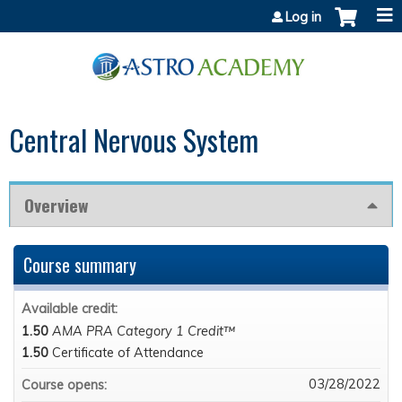
Jump to content
Log in
Central Nervous System
Overview
Course summary
Available credit:
1.50
AMA PRA Category 1 Credit™
1.50
Certificate of Attendance
03/28/2022
Course opens: