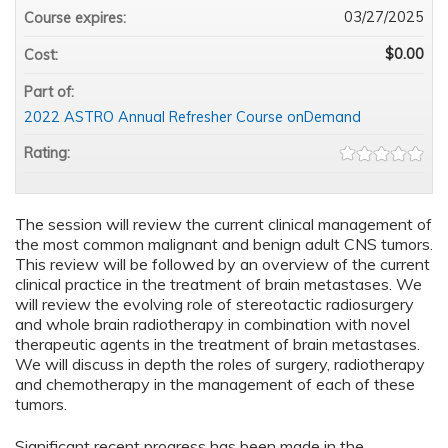
03/27/2025
Course expires:
$0.00
Cost:
Part of:
2022 ASTRO Annual Refresher Course onDemand
Rating:
The session will review the current clinical management of
the most common malignant and benign adult CNS tumors.
This review will be followed by an overview of the current
clinical practice in the treatment of brain metastases. We
will review the evolving role of stereotactic radiosurgery
and whole brain radiotherapy in combination with novel
therapeutic agents in the treatment of brain metastases.
We will discuss in depth the roles of surgery, radiotherapy
and chemotherapy in the management of each of these
tumors.
Significant recent progress has been made in the