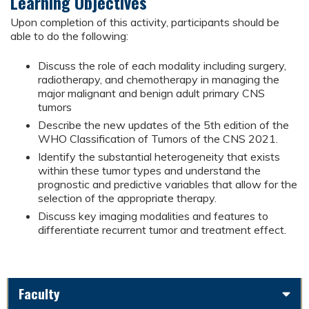
Learning Objectives
Upon completion of this activity, participants should be
able to do the following:
Discuss the role of each modality including surgery,
radiotherapy, and chemotherapy in managing the
major malignant and benign adult primary CNS
tumors
Describe the new updates of the 5th edition of the
WHO Classification of Tumors of the CNS 2021.
Identify the substantial heterogeneity that exists
within these tumor types and understand the
prognostic and predictive variables that allow for the
selection of the appropriate therapy.
Discuss key imaging modalities and features to
differentiate recurrent tumor and treatment effect.
Faculty