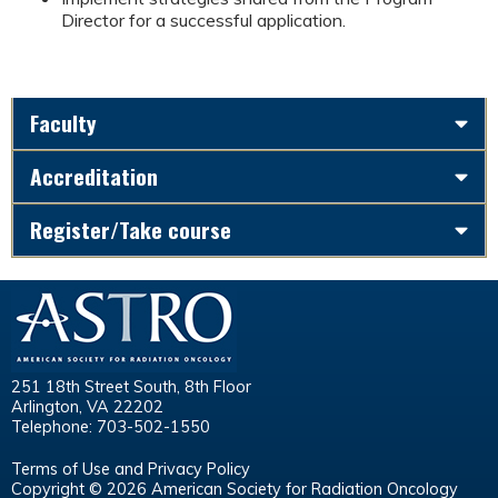
Director for a successful application.
Faculty
Accreditation
Register/Take course
251 18th Street South, 8th Floor
Arlington, VA 22202
Telephone: 703-502-1550
Terms of Use and Privacy Policy
Copyright © 2026 American Society for Radiation Oncology