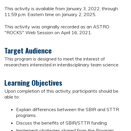
This activity is available from January 3, 2022, through
11:59 p.m. Eastern time on January 2, 2025.
This activity was originally recorded as an ASTRO
"ROCKS" Web Session on April 16, 2021.
Target Audience
This program is designed to meet the interest of
researchers interested in interdisciplinary team science.
Learning Objectives
Upon completion of this activity, participants should be
able to:
Explain differences between the SBIR and STTR
programs.
Discuss the benefits of SBIR/STTR funding.
Implement strategies shared from the Program