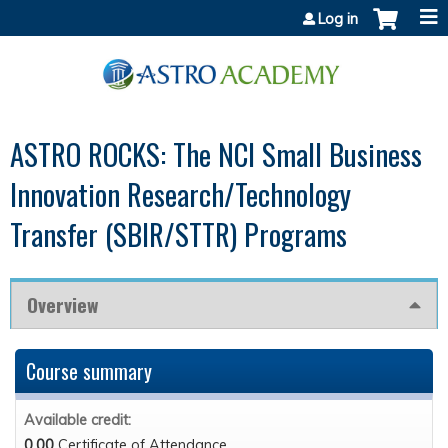
Jump to content
Log in
ASTRO ROCKS: The NCI Small Business
Innovation Research/Technology
Transfer (SBIR/STTR) Programs
Overview
Course summary
Available credit:
0.00
Certificate of Attendance