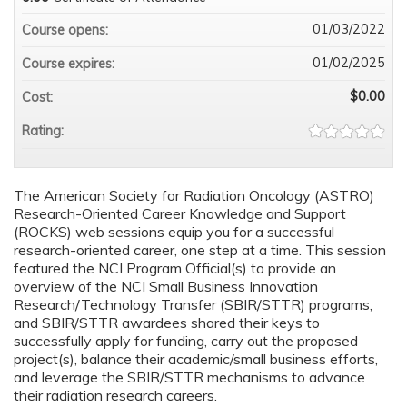
01/03/2022
Course opens:
01/02/2025
Course expires:
$0.00
Cost:
Rating:
The American Society for Radiation Oncology (ASTRO)
Research-Oriented Career Knowledge and Support
(ROCKS) web sessions equip you for a successful
research-oriented career, one step at a time. This session
featured the NCI Program Official(s) to provide an
overview of the NCI Small Business Innovation
Research/Technology Transfer (SBIR/STTR) programs,
and SBIR/STTR awardees shared their keys to
successfully apply for funding, carry out the proposed
project(s), balance their academic/small business efforts,
and leverage the SBIR/STTR mechanisms to advance
their radiation research careers.