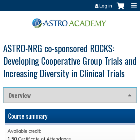
Jump to content
Log in
ASTRO-NRG co-sponsored ROCKS:
Developing Cooperative Group Trials and
Increasing Diversity in Clinical Trials
Overview
Course summary
Available credit:
1.50
Certificate of Attendance