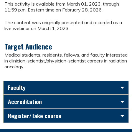
This activity is available from March 01, 2023, through
11:59 p.m. Eastern time on February 28, 2026.
The content was originally presented and recorded as a
live webinar on March 1, 2023.
Target Audience
Medical students, residents, fellows, and faculty interested
in clinician-scientist/physician-scientist careers in radiation
oncology.
Faculty
Accreditation
Register/Take course