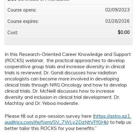
02/09/2023
Course opens:
02/28/2026
Course expires:
$0.00
Cost:
In this Research-Oriented Career Knowledge and Support
(ROCKS) webinar, the practical approaches to develop
cooperative group trials and increase diversity in clinical
trials is reviewed. Dr. Gondi discusses how radiation
oncologists can become more involved in developing
clinical trials through NRG Oncology and how to develop
clinical trials. Dr. McNeill discusses how to increase
diversity and inclusion in clinical trial development. Dr.
Machtay and Dr. Yeboa moderate.
Please fill out a pre-session survey here (
https://astro.az1.
qualtrics.com/jfe/form/SV_7WLy2DzNtVFf0Hk
) to help us
better tailor this ROCKS for your benefits.”