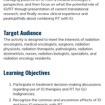
perspective, and then focus on what the potential role of
IO/RT through presentation of current translational
research, and finally review clinical experience and
pearls/pitfalls about combining RT with IO.
Target Audience
The activity is designed to meet the interests of radiation
oncologists, medical oncologists, surgeons, radiation
physicists, radiation therapists, pathologists, radiation
dosimetrists, nurses, radiation biologists, specialists, and
radiation oncology residents.
Learning Objectives
Participate in treatment decision-making discussions
regarding use of IO therapies and RT for GU
malignancies.
Recognize the common and uncommon effects of IO
and how IO interacts with RT.