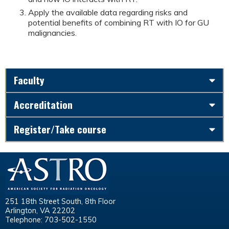
Apply the available data regarding risks and
potential benefits of combining RT with IO for GU
malignancies.
Faculty
Accreditation
Register/Take course
251 18th Street South, 8th Floor
Arlington, VA 22202
Telephone: 703-502-1550