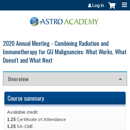
Jump to content
Log in
2020 Annual Meeting - Combining Radiation and
Immunotherapy for GU Malignancies: What Works, What
Doesn't and What Next
Overview
Course summary
Available credit:
1.25
Certificate of Attendance
1.25
SA-CME