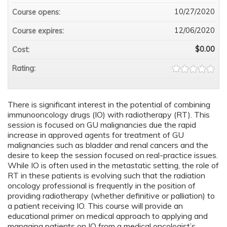
10/27/2020
Course opens:
12/06/2020
Course expires:
$0.00
Cost:
Rating:
There is significant interest in the potential of combining
immunooncology drugs (IO) with radiotherapy (RT). This
session is focused on GU malignancies due the rapid
increase in approved agents for treatment of GU
malignancies such as bladder and renal cancers and the
desire to keep the session focused on real-practice issues.
While IO is often used in the metastatic setting, the role of
RT in these patients is evolving such that the radiation
oncology professional is frequently in the position of
providing radiotherapy (whether definitive or palliation) to
a patient receiving IO. This course will provide an
educational primer on medical approach to applying and
managing patients on IO from a medical oncologist’s