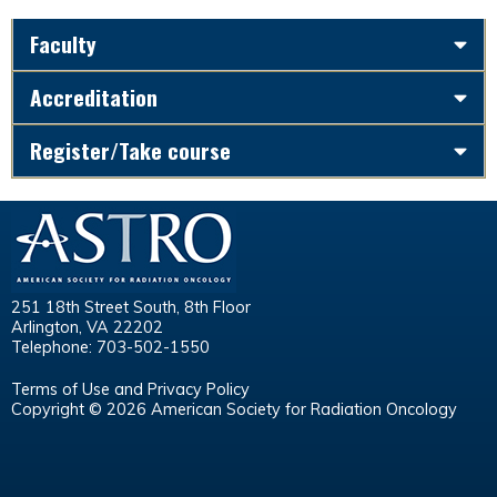
Faculty
Accreditation
Register/Take course
251 18th Street South, 8th Floor
Arlington, VA 22202
Telephone: 703-502-1550
Terms of Use and Privacy Policy
Copyright © 2026 American Society for Radiation Oncology