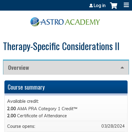
Jump to content
Log in
Therapy-Specific Considerations II
Overview
Course summary
Available credit:
2.00
AMA PRA Category 1 Credit™
2.00
Certificate of Attendance
03/28/2024
Course opens: