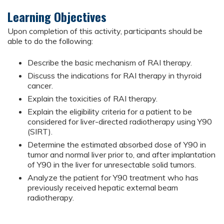
Learning Objectives
Upon completion of this activity, participants should be
able to do the following:
Describe the basic mechanism of RAI therapy.
Discuss the indications for RAI therapy in thyroid
cancer.
Explain the toxicities of RAI therapy.
Explain the eligibility criteria for a patient to be
considered for liver-directed radiotherapy using Y90
(SIRT).
Determine the estimated absorbed dose of Y90 in
tumor and normal liver prior to, and after implantation
of Y90 in the liver for unresectable solid tumors.
Analyze the patient for Y90 treatment who has
previously received hepatic external beam
radiotherapy.