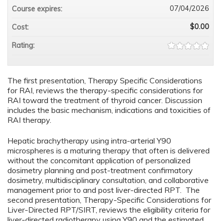
07/04/2026
Course expires:
$0.00
Cost:
Rating:
The first presentation, Therapy Specific Considerations
for RAI, reviews the therapy-specific considerations for
RAI toward the treatment of thyroid cancer. Discussion
includes the basic mechanism, indications and toxicities of
RAI therapy.
Hepatic brachytherapy using intra-arterial Y90
microspheres is a maturing therapy that often is delivered
without the concomitant application of personalized
dosimetry planning and post-treatment confirmatory
dosimetry, multidisciplinary consultation, and collaborative
management prior to and post liver-directed RPT. The
second presentation, Therapy-Specific Considerations for
Liver-Directed RPT/SIRT, reviews the eligibility criteria for
liver-directed radiotherapy using Y90 and the estimated