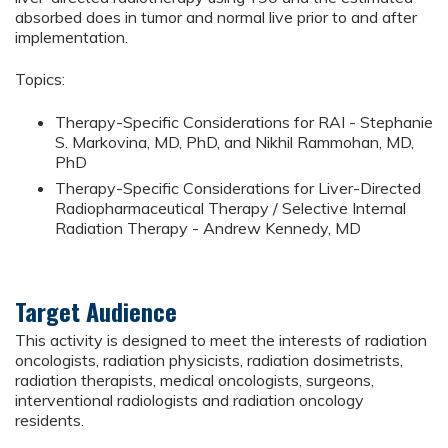
absorbed does in tumor and normal live prior to and after
implementation.
Topics:
Therapy-Specific Considerations for RAI - Stephanie
S. Markovina, MD, PhD, and Nikhil Rammohan, MD,
PhD
Therapy-Specific Considerations for Liver-Directed
Radiopharmaceutical Therapy / Selective Internal
Radiation Therapy - Andrew Kennedy, MD
Target Audience
This activity is designed to meet the interests of radiation
oncologists, radiation physicists, radiation dosimetrists,
radiation therapists, medical oncologists, surgeons,
interventional radiologists and radiation oncology
residents.