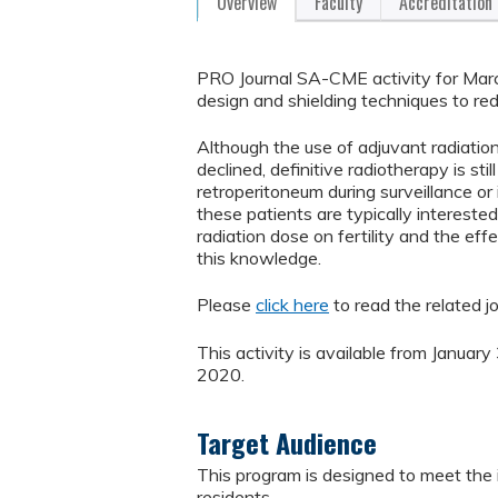
Overview
Faculty
Accreditation
PRO Journal SA-CME activity for March
design and shielding techniques to r
Although the use of adjuvant radiatio
declined, definitive radiotherapy is st
retroperitoneum during surveillance or
these patients are typically intereste
radiation dose on fertility and the effe
this knowledge.
Please
click here
to read the related jo
This activity is available from Januar
2020.
Target Audience
This program is designed to meet the i
residents.