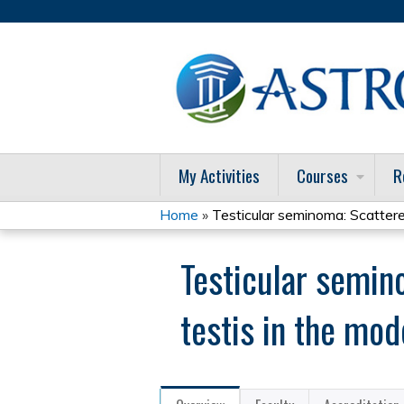
My Activities
Courses
R
Home
»
Testicular seminoma: Scattered
You
Testicular semino
are
here
testis in the mod