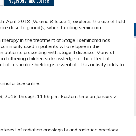
Register/Take course
-April, 2018 (Volume 8, Issue 1) explores the use of field
educe dose to gonad(s) when treating seminoma.
n therapy in the treatment of Stage I seminoma has
ill commonly used in patients who relapse in the
 in patients presenting with stage II disease. Many of
d in fathering children so knowledge of the effect of
ct of testicular shielding is essential. This activity adds to
urnal article online.
y 3, 2018, through 11:59 p.m. Eastern time on January 2,
nterest of radiation oncologists and radiation oncology