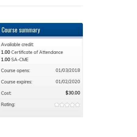
Course summary
Available credit:
1.00
Certificate of Attendance
1.00
SA-CME
01/03/2018
Course opens:
01/02/2020
Course expires:
$30.00
Cost:
Rating: