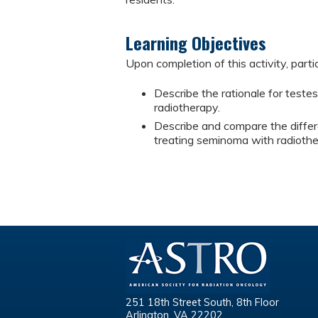
Learning Objectives
Upon completion of this activity, parti
Describe the rationale for test
radiotherapy.
Describe and compare the diffe
treating seminoma with radiothe
251 18th Street South, 8th Floor
Arlington, VA 22202