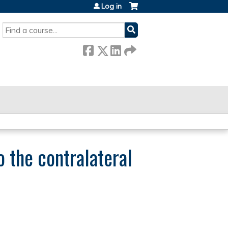
Log in
SEARCH
 the contralateral