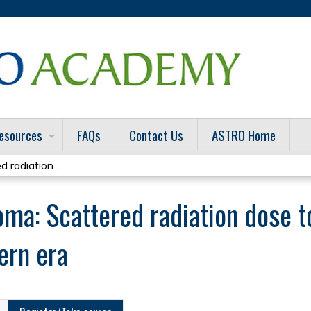
Jump to content
esources
FAQs
Contact Us
ASTRO Home
 radiation...
ma: Scattered radiation dose to
ern era