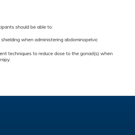
cipants should be able to:
es shielding when administering abdominopelvic
rent techniques to reduce dose to the gonad(s) when
rapy.