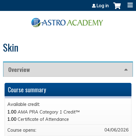
Jump to content
Log in
Skin
Overview
Course summary
Available credit:
1.00
AMA PRA Category 1 Credit™
1.00
Certificate of Attendance
04/06/2026
Course opens: