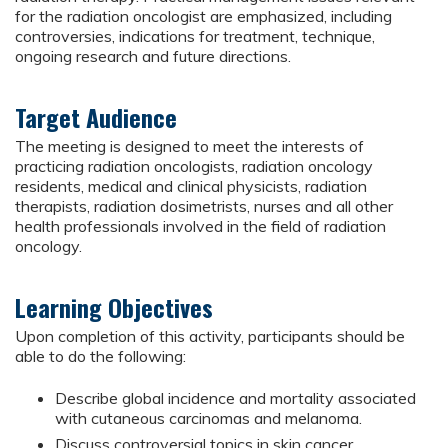
for the radiation oncologist are emphasized, including
controversies, indications for treatment, technique,
ongoing research and future directions.
Target Audience
The meeting is designed to meet the interests of
practicing radiation oncologists, radiation oncology
residents, medical and clinical physicists, radiation
therapists, radiation dosimetrists, nurses and all other
health professionals involved in the field of radiation
oncology.
Learning Objectives
Upon completion of this activity, participants should be
able to do the following:
Describe global incidence and mortality associated
with cutaneous carcinomas and melanoma.
Discuss controversial topics in skin cancer