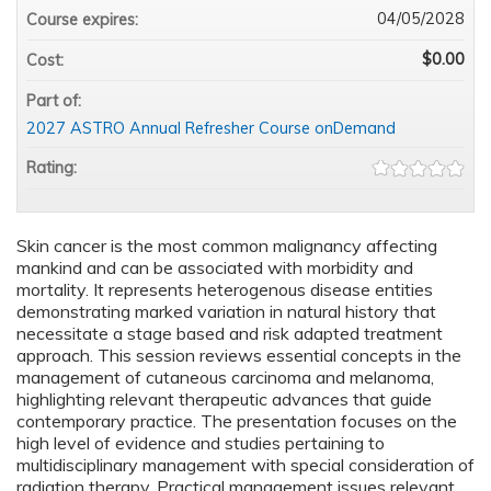
04/05/2028
Course expires:
$0.00
Cost:
Part of:
2027 ASTRO Annual Refresher Course onDemand
Rating:
Skin cancer is the most common malignancy affecting
mankind and can be associated with morbidity and
mortality. It represents heterogenous disease entities
demonstrating marked variation in natural history that
necessitate a stage based and risk adapted treatment
approach. This session reviews essential concepts in the
management of cutaneous carcinoma and melanoma,
highlighting relevant therapeutic advances that guide
contemporary practice. The presentation focuses on the
high level of evidence and studies pertaining to
multidisciplinary management with special consideration of
radiation therapy. Practical management issues relevant