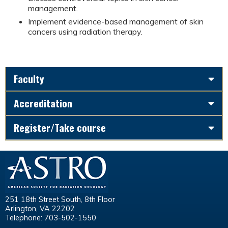
management.
Implement evidence-based management of skin
cancers using radiation therapy.
Faculty
Accreditation
Register/Take course
251 18th Street South, 8th Floor
Arlington, VA 22202
Telephone: 703-502-1550