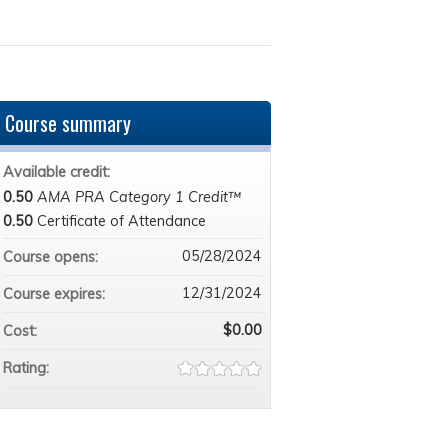
Course summary
Available credit:
0.50
AMA PRA Category 1 Credit™
0.50
Certificate of Attendance
05/28/2024
Course opens:
12/31/2024
Course expires:
$0.00
Cost:
Rating: