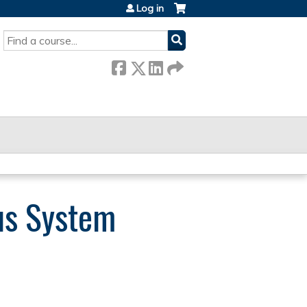
Log in
SEARCH
us System