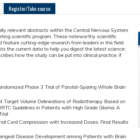
Register/Take course
cally relevant abstracts within the Central Nervous System
ng scientific program. These noteworthy scientific
 feature cutting-edge research from leaders in the field.
 the current data to help you digest the latest science;
ribes how the study can be put into clinical practice, if
 Randomized Phase 3 Trial of Parotid-Sparing Whole Brain
ent Target Volume Delineations of Radiotherapy Based on
C Guidelines in Patients with High Grade Glioma: A
rial
nal Cord Compression with Increased Doses: Final Results
ningeal Disease Development among Patients with Brain