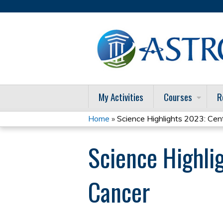
My Activities
Courses
R
Home
»
Science Highlights 2023: Cent
You
Science Highli
are
here
Cancer