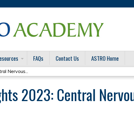
Jump to content
esources
FAQs
Contact Us
ASTRO Home
ral Nervous...
ghts 2023: Central Nervo