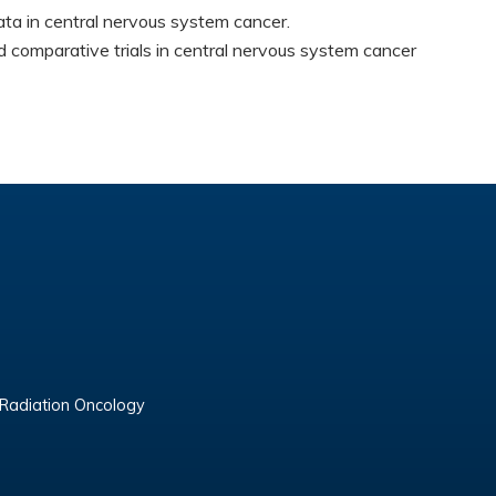
ta in central nervous system cancer.
comparative trials in central nervous system cancer
 Radiation Oncology