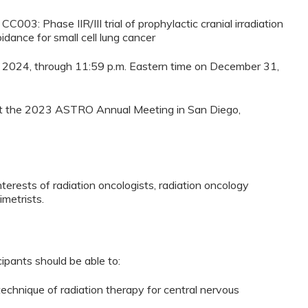
C003: Phase IIR/III trial of prophylactic cranial irradiation
dance for small cell lung cancer
8, 2024, through 11:59 p.m. Eastern time on December 31,
d at the 2023 ASTRO Annual Meeting in San Diego,
nterests of radiation oncologists, radiation oncology
imetrists.
cipants should be able to:
echnique of radiation therapy for central nervous