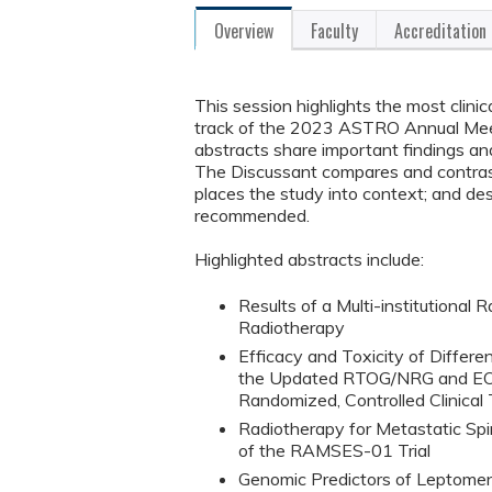
Overview
Faculty
Accreditation
This session highlights the most clini
track of the 2023 ASTRO Annual Meeti
abstracts share important findings and
The Discussant compares and contrasts
places the study into context; and desc
recommended.
Highlighted abstracts include:
Results of a Multi-institutional
Radiotherapy
Efficacy and Toxicity of Differ
the Updated RTOG/NRG and EORT
Randomized, Controlled Clinical T
Radiotherapy for Metastatic Spi
of the RAMSES-01 Trial
Genomic Predictors of Leptome