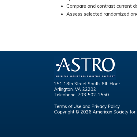
Compare and contrast current da
Assess selected randomized and 
251 18th Street South, 8th Floor
Arlington, VA 22202
Telephone: 703-502-1550
Terms of Use and Privacy Policy
Copyright © 2026 American Society for