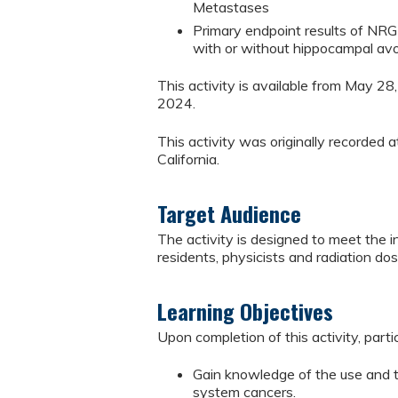
Metastases
Primary endpoint results of NRG C
with or without hippocampal avoi
This activity is available from May 2
2024.
This activity was originally recorde
California.
Target Audience
The activity is designed to meet the i
residents, physicists and radiation dos
Learning Objectives
Upon completion of this activity, parti
Gain knowledge of the use and t
system cancers.