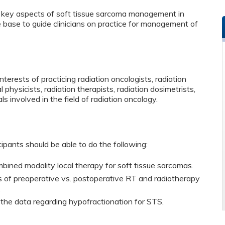
or key aspects of soft tissue sarcoma management in
e base to guide clinicians on practice for management of
terests of practicing radiation oncologists, radiation
 physicists, radiation therapists, radiation dosimetrists,
ls involved in the field of radiation oncology.
cipants should be able to do the following:
bined modality local therapy for soft tissue sarcomas.
s of preoperative vs. postoperative RT and radiotherapy
.
 the data regarding hypofractionation for STS.