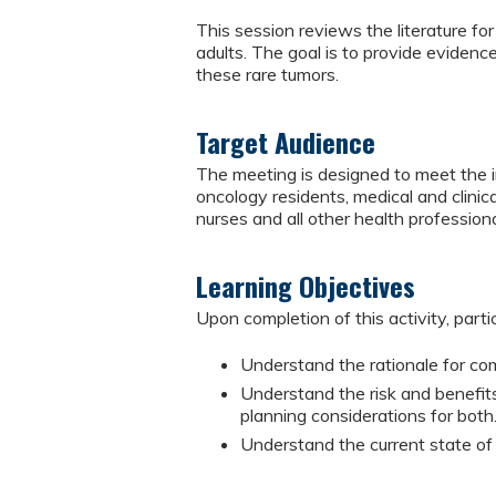
This session reviews the literature f
adults. The goal is to provide evidenc
these rare tumors.
Target Audience
The meeting is designed to meet the in
oncology residents, medical and clinical
nurses and all other health professiona
Learning Objectives
Upon completion of this activity, parti
Understand the rationale for com
Understand the risk and benefit
planning considerations for both
Understand the current state of