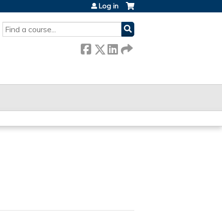
Log in
SEARCH