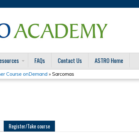
Jump to content
esources
FAQs
Contact Us
ASTRO Home
er Course onDemand
»
Sarcomas
Register/Take course