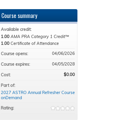
Course summary
Available credit:
1.00
AMA PRA Category 1 Credit™
1.00
Certificate of Attendance
04/06/2026
Course opens:
04/05/2028
Course expires:
$0.00
Cost:
Part of:
2027 ASTRO Annual Refresher Course
onDemand
Rating: