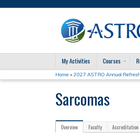
My Activities
Courses
R
Home
»
2027 ASTRO Annual Refresh
You
Sarcomas
are
here
Overview
Faculty
Accreditation