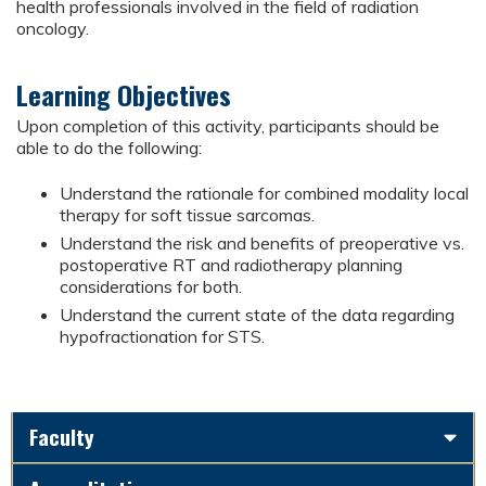
health professionals involved in the field of radiation
oncology.
Learning Objectives
Upon completion of this activity, participants should be
able to do the following:
Understand the rationale for combined modality local
therapy for soft tissue sarcomas.
Understand the risk and benefits of preoperative vs.
postoperative RT and radiotherapy planning
considerations for both.
Understand the current state of the data regarding
hypofractionation for STS.
Faculty