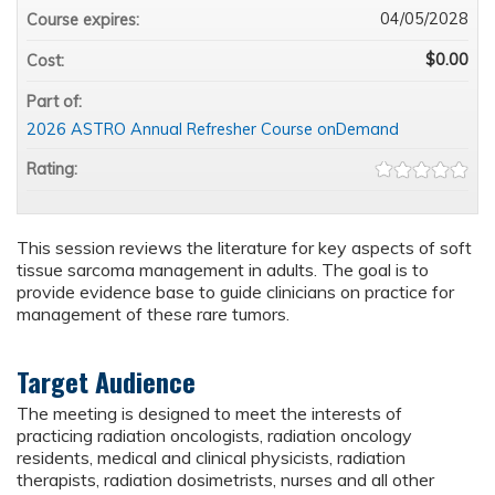
04/05/2028
Course expires:
$0.00
Cost:
Part of:
2026 ASTRO Annual Refresher Course onDemand
Rating:
This session reviews the literature for key aspects of soft
tissue sarcoma management in adults. The goal is to
provide evidence base to guide clinicians on practice for
management of these rare tumors.
Target Audience
The meeting is designed to meet the interests of
practicing radiation oncologists, radiation oncology
residents, medical and clinical physicists, radiation
therapists, radiation dosimetrists, nurses and all other