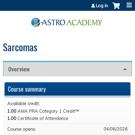
Jump to content
Log in
Sarcomas
Overview
Course summary
Available credit:
1.00
AMA PRA Category 1 Credit™
1.00
Certificate of Attendance
04/06/2026
Course opens: