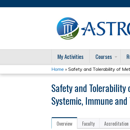
My Activities
Courses
R
Home
»
Safety and Tolerability of Meta
You
Safety and Tolerability
are
Systemic, Immune and 
here
Overview
Faculty
Accreditation