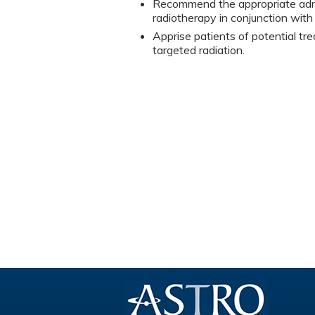
Recommend the appropriate admin
radiotherapy in conjunction wit
Apprise patients of potential tre
targeted radiation.