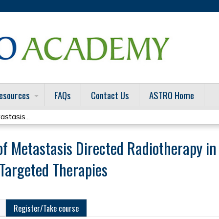
Jump to content
esources
FAQs
Contact Us
ASTRO Home
stasis...
 of Metastasis Directed Radiotherapy in 
Targeted Therapies
Register/Take course