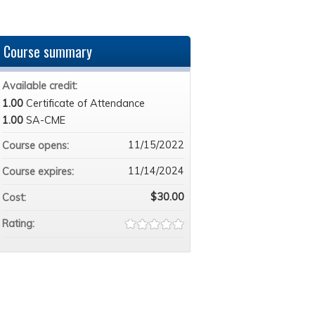
Course summary
Available credit:
1.00
Certificate of Attendance
1.00
SA-CME
11/15/2022
Course opens:
11/14/2024
Course expires:
$30.00
Cost:
Rating: