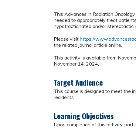
This Advances in Radiation Oncology J
needed to appropriately treat patient
hypofractionated and/or stereotactic r
Please visit
https://www.advancesrad
the related journal article online.
This activity is available from Novem
November 14, 2024.
Target Audience
This course is designed to meet the in
residents.
Learning Objectives
Upon completion of this activity, parti