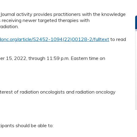
ournal activity provides practitioners with the knowledge
s receiving newer targeted therapies with
adiation.
onc.org/article/S2452-1094(22)00128-2/fulltext
to read
ber 15, 2022, through 11:59 p.m. Eastern time on
terest of radiation oncologists and radiation oncology
cipants should be able to: