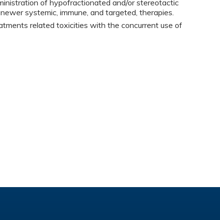
istration of hypofractionated and/or stereotactic
h newer systemic, immune, and targeted, therapies.
atments related toxicities with the concurrent use of