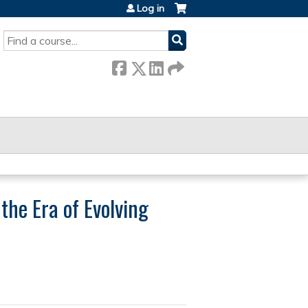
Log in
SEARCH
the Era of Evolving