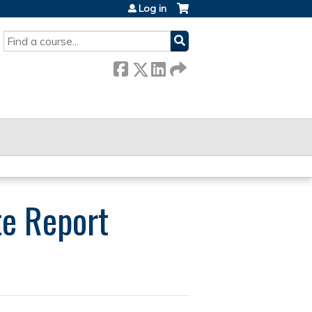
Log in
SEARCH
te Report