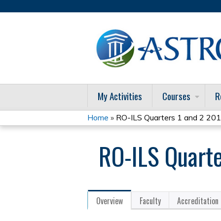
My Activities
Courses
R
Home
»
RO-ILS Quarters 1 and 2 201
You
RO-ILS Quarte
are
here
Overview
Faculty
Accreditation