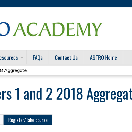
Jump to content
esources
FAQs
Contact Us
ASTRO Home
8 Aggregate...
rs 1 and 2 2018 Aggrega
Register/Take course