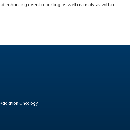
nd enhancing event reporting as well as analysis within
 Radiation Oncology