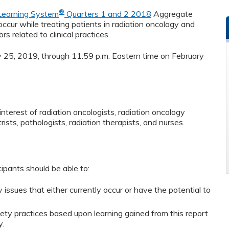
®
 Learning System
Quarters 1 and 2 2018
Aggregate
cur while treating patients in radiation oncology and
rs related to clinical practices.
ry 25, 2019, through 11:59 p.m. Eastern time on February
nterest of radiation oncologists, radiation oncology
rists, pathologists, radiation therapists, and nurses.
cipants should be able to:
ssues that either currently occur or have the potential to
ty practices based upon learning gained from this report
y.