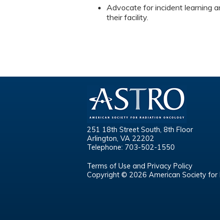
Advocate for incident learning a
their facility.
251 18th Street South, 8th Floor
Arlington, VA 22202
Telephone: 703-502-1550
Terms of Use and Privacy Policy
Copyright © 2026 American Society for