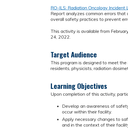
RO-ILS: Radiation Oncology Incident
Report analyzes common errors that oc
overall safety practices to prevent erro
This activity is available from Februa
24, 2022.
Target Audience
This program is designed to meet the i
residents, physicists, radiation dosimet
Learning Objectives
Upon completion of this activity, parti
Develop an awareness of safety i
occur within their facility.
Apply necessary changes to safe
and in the context of their facilit