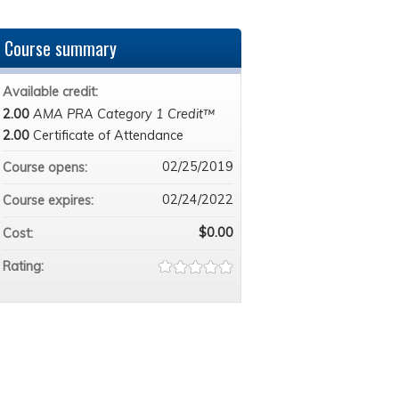
Course summary
Available credit:
2.00
AMA PRA Category 1 Credit™
2.00
Certificate of Attendance
02/25/2019
Course opens:
02/24/2022
Course expires:
$0.00
Cost:
Rating: