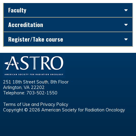
Faculty
Accreditation
Register/Take course
251 18th Street South, 8th Floor
Arlington, VA 22202
Telephone: 703-502-1550
Terms of Use and Privacy Policy
Copyright © 2026 American Society for Radiation Oncology