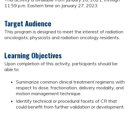
11:59 p.m. Eastern time on January 27, 2023.
Target Audience
This program is designed to meet the interest of radiation
oncologists, physicists and radiation oncology residents.
Learning Objectives
Upon completion of this activity, participants should be
able to:
Summarize common clinical treatment regimens with
respect to dose, fractionation, delivery modality, and
motion management technique.
Identify technical or procedural facets of CR that
could benefit from further validation or development.