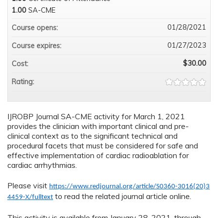
1.00
SA-CME
01/28/2021
Course opens:
01/27/2023
Course expires:
$30.00
Cost:
Rating:
IJROBP Journal SA-CME activity for March 1, 2021
provides the clinician with important clinical and pre-
clinical context as to the significant technical and
procedural facets that must be considered for safe and
effective implementation of cardiac radioablation for
cardiac arrhythmias.
Please visit
https://www.redjournal.org/article/S0360-3016(20)3
to read the related journal article online.
4459-X/fulltext
This activity is available from January 28, 2021, through