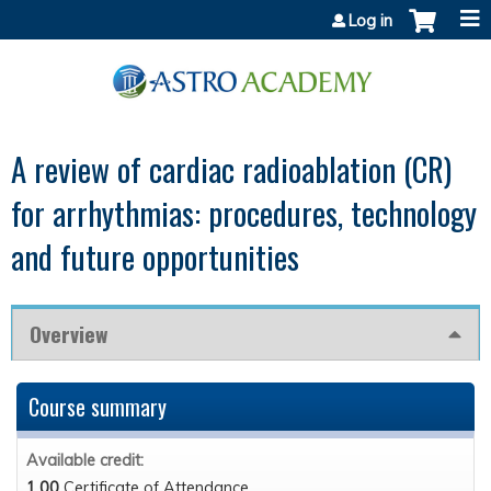
Jump to content
Log in
A review of cardiac radioablation (CR)
for arrhythmias: procedures, technology
and future opportunities
Overview
Course summary
Available credit:
1.00
Certificate of Attendance