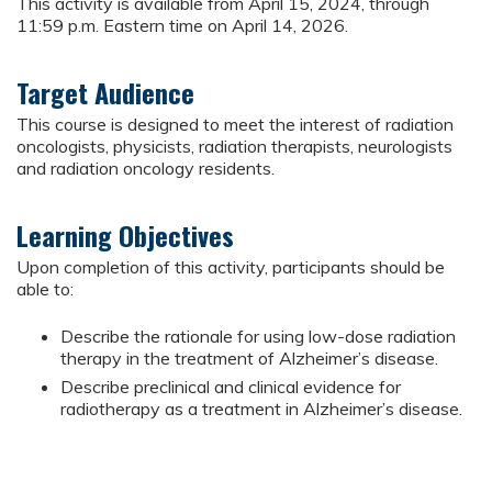
This activity is available from April 15, 2024, through
11:59 p.m. Eastern time on April 14, 2026.
Target Audience
This course is designed to meet the interest of radiation
oncologists, physicists, radiation therapists, neurologists
and radiation oncology residents.
Learning Objectives
Upon completion of this activity, participants should be
able to:
Describe the rationale for using low-dose radiation
therapy in the treatment of Alzheimer’s disease.
Describe preclinical and clinical evidence for
radiotherapy as a treatment in Alzheimer’s disease.