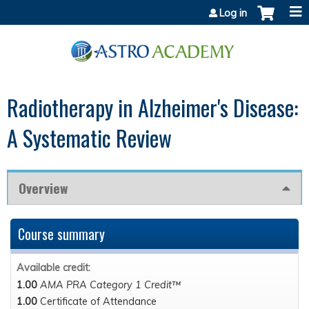
Jump to content
Log in
Radiotherapy in Alzheimer's Disease:
A Systematic Review
Overview
Course summary
Available credit:
1.00
AMA PRA Category 1 Credit™
1.00
Certificate of Attendance