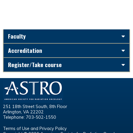
Faculty
Accreditation
Register/Take course
251 18th Street South, 8th Floor
Arlington, VA 22202
Telephone: 703-502-1550
Terms of Use and Privacy Policy