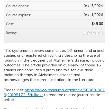
04/15/2024
Course opens:
04/14/2026
Course expires:
$49.00
Cost:
Rating:
This systematic review summarizes 16 human and animal
studies and registered clinical trials describing the use of
radiation in the treatment of Alzheimer’s disease, including
outcomes. The article provides an overview of those 16
studies and concludes a promising role for low-dose
radiation therapy in Alzheimer’s disease and
acknowledges the current limitations in the literature.
Please visit
https://www.redjournal.org/article/S0360-301
6(23)08172-5/fulltext
to read the related journal article
online.